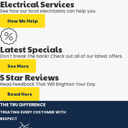
Electrical Services
See how our local electricians can help you.
How We Help
Latest Specials
Don't break the bank! Check out all of our latest offers.
See More
5 Star Reviews
Read Feedback That Will Brighten Your Day
Read Here
THE TRU DIFFERENCE
TREATING EVERY CUSTOMER WITH
RESPECT