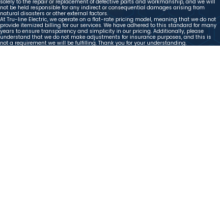
solely to the repair or replacement of defective parts and workmanship, and we will
not be held responsible for any indirect or consequential damages arising from
natural disasters or other external factors.
At Tru-line Electric, we operate on a flat-rate pricing model, meaning that we do not
provide itemized billing for our services. We have adhered to this standard for many
years to ensure transparency and simplicity in our pricing. Additionally, please
understand that we do not make adjustments for insurance purposes, and this is
not a requirement we will be fulfilling. Thank you for your understanding.