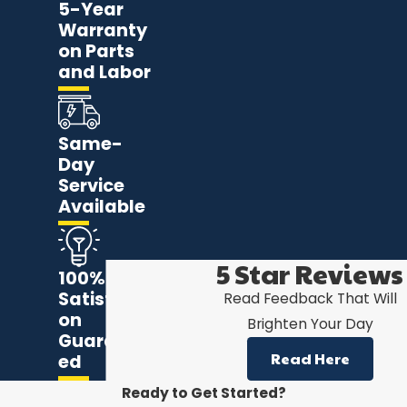
5-Year
Warranty
on Parts
and Labor
Same-
Day
Service
Available
5 Star Reviews
100%
Satisfacti
Read Feedback That Will
on
Brighten Your Day
Guarante
Read Here
ed
Ready to Get Started?