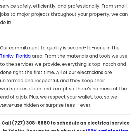
service safely, efficiently, and professionally. From small
jobs to major projects throughout your property, we can
do it!
Our commitment to quality is second-to-none in the
Trinity, Florida
area. From the materials and tools we use
to the services we provide, everything is top-notch and
done right the first time. All of our electricians are
uniformed and respectful, and they keep their
workspaces clean and kempt so there’s no mess at the
end of a job. Plus, we respect your wallet, too, so we
never
use hidden or surprise fees – ever.
Call
(727) 308-6680
to schedule an electrical service