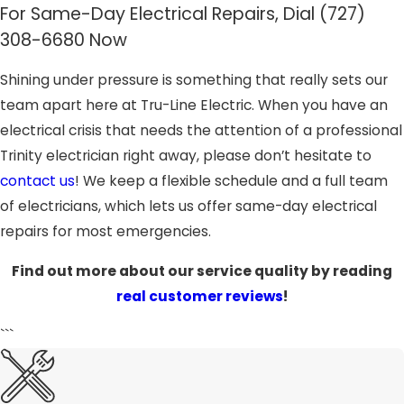
For Same-Day Electrical Repairs, Dial
(727)
308-6680
Now
Shining under pressure is something that really sets our
team apart here at Tru-Line Electric. When you have an
electrical crisis that needs the attention of a professional
Trinity electrician right away, please don’t hesitate to
contact us
! We keep a flexible schedule and a full team
of electricians, which lets us offer same-day electrical
repairs for most emergencies.
Find out more about our service quality by reading
real customer reviews
!
```