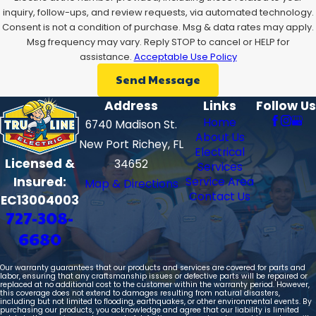
inquiry, follow-ups, and review requests, via automated technology.
Consent is not a condition of purchase. Msg & data rates may apply.
Msg frequency may vary. Reply STOP to cancel or HELP for
assistance.
Acceptable Use Policy
Send Message
Address
Links
Follow Us
Home
6740 Madison St.
About Us
New Port Richey, FL
Electrical
Licensed &
34652
Services
Insured:
Service Area
Map & Directions
Contact Us
EC13004003
727-308-
6680
Our warranty guarantees that our products and services are covered for parts and
labor, ensuring that any craftsmanship issues or defective parts will be repaired or
replaced at no additional cost to the customer within the warranty period. However,
this coverage does not extend to damages resulting from natural disasters,
including but not limited to flooding, earthquakes, or other environmental events. By
purchasing our products, you acknowledge and agree that our liability is limited