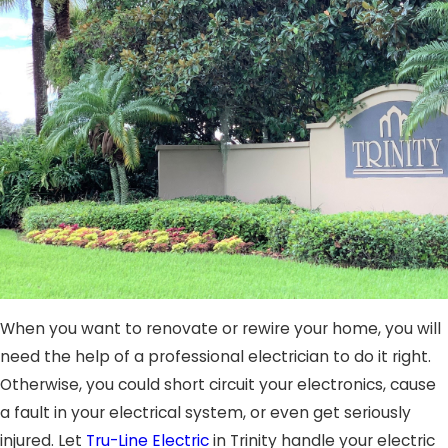
When you want to renovate or rewire your home, you will
need the help of a professional electrician to do it right.
Otherwise, you could short circuit your electronics, cause
a fault in your electrical system, or even get seriously
injured. Let
Tru-Line Electric
in Trinity handle your electric