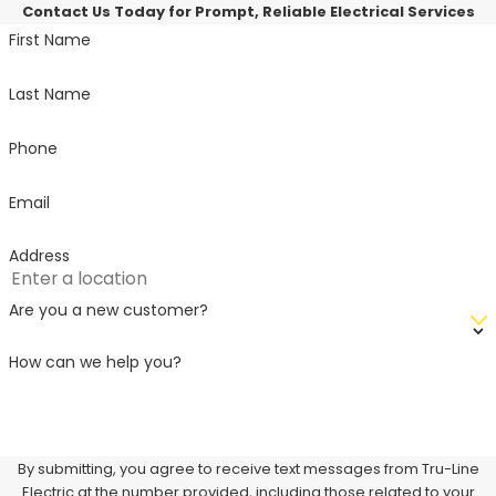
Contact Us Today for Prompt, Reliable Electrical Services
First Name
Last Name
Phone
Email
Address
Are you a new customer?
How can we help you?
By submitting, you agree to receive text messages from Tru-Line
Electric at the number provided, including those related to your