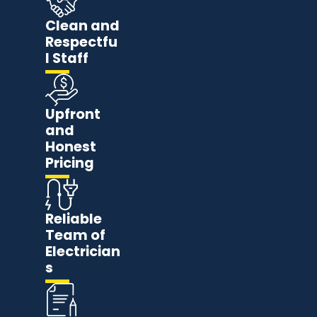
Clean and
Respectfu
l Staff
Upfront
and
Honest
Pricing
Reliable
Team of
Electrician
s