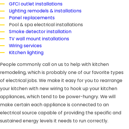
GFCI outlet installations
Lighting remodels & installations
Panel replacements
Pool & spa electrical installations
Smoke detector installation
TV wall mount installations
Wiring services
Kitchen lighting
People commonly call on us to help with kitchen
remodeling, which is probably one of our favorite types
of electrical jobs. We make it easy for you to rearrange
your kitchen with new wiring to hook up your kitchen
appliances, which tend to be power-hungry. We will
make certain each appliance is connected to an
electrical source capable of providing the specific and
sustained energy levels it needs to run correctly.