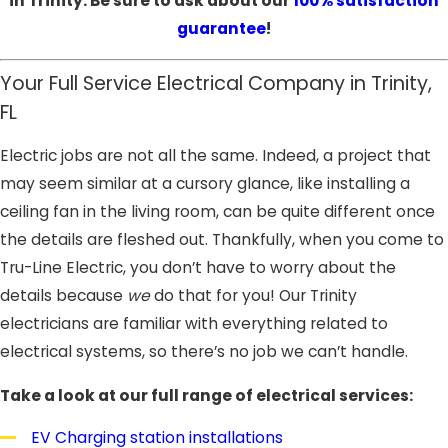
in Trinity. Be sure to ask about our
100% satisfaction
guarantee
!
Your Full Service Electrical Company in Trinity,
FL
Electric jobs are not all the same. Indeed, a project that
may seem similar at a cursory glance, like installing a
ceiling fan in the living room, can be quite different once
the details are fleshed out. Thankfully, when you come to
Tru-Line Electric, you don’t have to worry about the
details because
we
do that for you! Our Trinity
electricians are familiar with everything related to
electrical systems, so there’s no job we can’t handle.
Take a look at our full range of electrical services:
EV Charging station installations