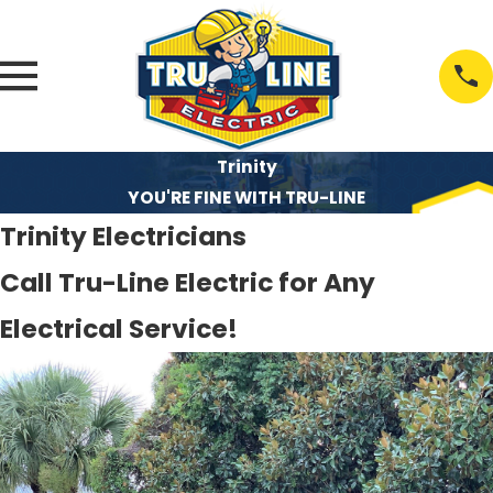
Trinity
YOU'RE FINE WITH TRU-LINE
Trinity Electricians
Call Tru-Line Electric for Any
Electrical Service!