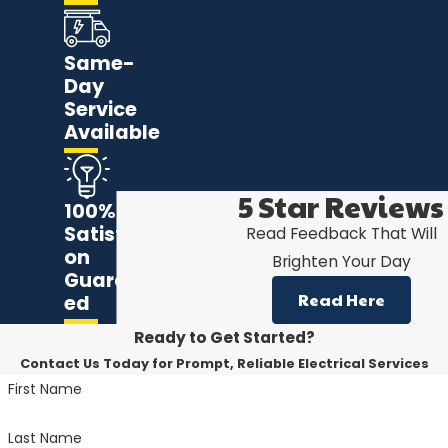
Same-
Day
Service
Available
5 Star Reviews
100%
Satisfacti
Read Feedback That Will
on
Brighten Your Day
Guarante
Read Here
ed
Ready to Get Started?
Contact Us Today for Prompt, Reliable Electrical Services
First Name
Last Name