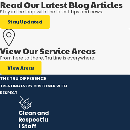
Read Our Latest Blog Articles
Stay in the loop with the latest tips and news.
Stay Updated
View Our Service Areas
From here to there, Tru Line is everywhere.
View Areas
THE TRU DIFFERENCE
TREATING EVERY CUSTOMER WITH
RESPECT
Clean and
Respectfu
l Staff