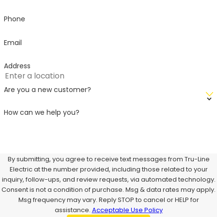
Phone
Email
Address
Are you a new customer?
How can we help you?
By submitting, you agree to receive text messages from Tru-Line
Electric at the number provided, including those related to your
inquiry, follow-ups, and review requests, via automated technology.
Consent is not a condition of purchase. Msg & data rates may apply.
Msg frequency may vary. Reply STOP to cancel or HELP for
assistance.
Acceptable Use Policy