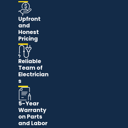
Upfront
and
Honest
Pricing
Reliable
Team of
Electrician
s
5-Year
Warranty
on Parts
and Labor