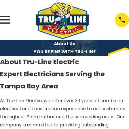
About Us
YOU'RE FINE WITH TRU-LINE
About Tru-Line Electric
Expert Electricians Serving the
Tampa Bay Area
At Tru-Line Electric, we offer over 30 years of combined
electrical and construction experience to our customers
throughout Palm Harbor and the surrounding areas. Our
company is committed to providing outstanding