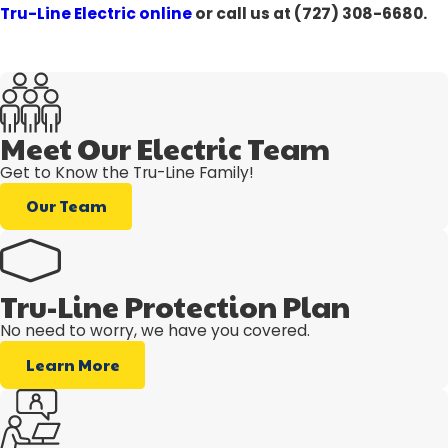
Tru-Line Electric online
or call us at
(727) 308-6680
.
Meet Our Electric Team
Get to Know the Tru-Line Family!
Our Team
Tru-Line Protection Plan
No need to worry, we have you covered.
Learn More