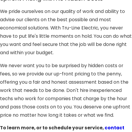
We pride ourselves on our quality of work and ability to
advise our clients on the best possible and most
economical solutions. With Tru-Line Electric, you never
have to put life's little moments on hold. You can do what
you want and feel secure that the job will be done right
and within your budget.
We never want you to be surprised by hidden costs or
fees, so we provide our up-front pricing to the penny,
offering you a fair and honest assessment based on the
work that needs to be done. Don't hire inexperienced
techs who work for companies that charge by the hour
and pass those costs on to you. You deserve one upfront
price no matter how long it takes or what we find.
To learn more, or to schedule your service,
contact