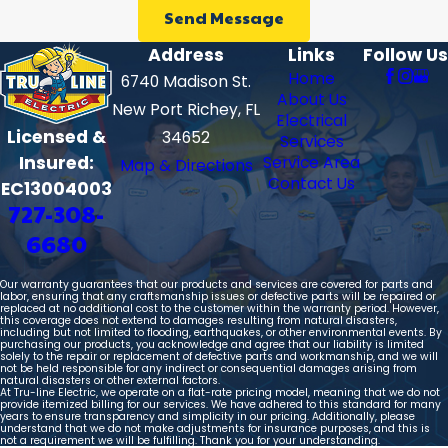
Send Message
Address
Links
Follow Us
Home
6740 Madison St.
About Us
New Port Richey, FL
Electrical
Licensed &
34652
Services
Insured:
Service Area
Map & Directions
Contact Us
EC13004003
727-308-
6680
Our warranty guarantees that our products and services are covered for parts and
labor, ensuring that any craftsmanship issues or defective parts will be repaired or
replaced at no additional cost to the customer within the warranty period. However,
this coverage does not extend to damages resulting from natural disasters,
including but not limited to flooding, earthquakes, or other environmental events. By
purchasing our products, you acknowledge and agree that our liability is limited
solely to the repair or replacement of defective parts and workmanship, and we will
not be held responsible for any indirect or consequential damages arising from
natural disasters or other external factors.
At Tru-line Electric, we operate on a flat-rate pricing model, meaning that we do not
provide itemized billing for our services. We have adhered to this standard for many
years to ensure transparency and simplicity in our pricing. Additionally, please
understand that we do not make adjustments for insurance purposes, and this is
not a requirement we will be fulfilling. Thank you for your understanding.