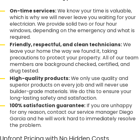
On-time services:
We know your time is valuable,
which is why we will never leave you waiting for your
electrician. We provide solid two or four hour
windows, depending on the emergency and what is
required.
Friendly, respectful, and clean technicians:
We
leave your home the way we found it, taking
precautions to protect your property. All of our team
members are background checked, certified, and
drug tested.
High-quality products:
We only use quality and
superior products on every job and will never use
builder-grade materials. We do this to ensure your
long-lasting safety and satisfaction.
100% satisfaction guarantee:
If you are unhappy
for any reason, contact our service manager Diego
Garcia and he will work hard to immediately resolve
the problem.
Upfront Pricing with No Hidden Costs