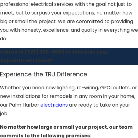
professional electrical services with the goal not just to
meet, but to surpass your expectations, no matter how
big or small the project. We are committed to providing
you with honesty, excellence, and quality in everything we
do.
Call us at
(727) 308-6680
to schedule your
appointment today!
Experience the TRU Difference
Whether you need new lighting, re-wiring, GFCI outlets, or
new installations for remodels in any room in your home,
our Palm Harbor
electricians
are ready to take on your
job.
No matter how large or small your project, our team
commits to the following promises: