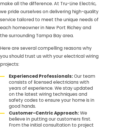
make all the difference. At Tru-Line Electric,
we pride ourselves on delivering high-quality
service tailored to meet the unique needs of
each homeowner in New Port Richey and
the surrounding Tampa Bay area.
Here are several compelling reasons why
you should trust us with your electrical wiring
projects:
Experienced Professionals:
Our team
consists of licensed electricians with
years of experience. We stay updated
on the latest wiring techniques and
safety codes to ensure your home is in
good hands.
Customer-Centric Approach:
We
believe in putting our customers first.
From the initial consultation to project