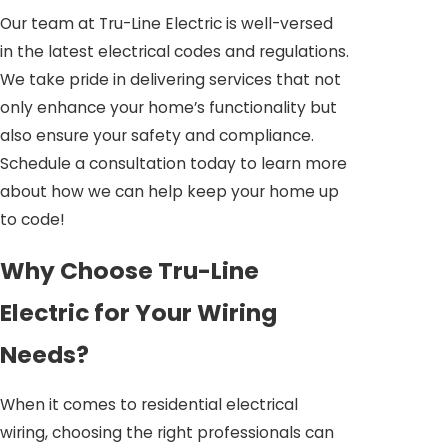
Our team at Tru-Line Electric is well-versed
in the latest electrical codes and regulations.
We take pride in delivering services that not
only enhance your home’s functionality but
also ensure your safety and compliance.
Schedule a consultation today to learn more
about how we can help keep your home up
to code!
Why Choose Tru-Line
Electric for Your Wiring
Needs?
When it comes to residential electrical
wiring, choosing the right professionals can