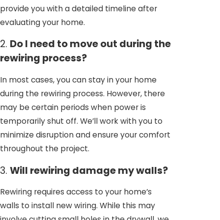
provide you with a detailed timeline after
evaluating your home.
2.
Do I need to move out during the
rewiring process?
In most cases, you can stay in your home
during the rewiring process. However, there
may be certain periods when power is
temporarily shut off. We’ll work with you to
minimize disruption and ensure your comfort
throughout the project.
3.
Will rewiring damage my walls?
Rewiring requires access to your home’s
walls to install new wiring. While this may
involve cutting small holes in the drywall, we