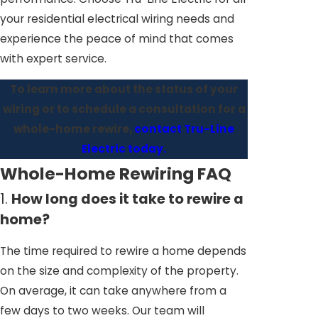
your residential electrical wiring needs and
experience the peace of mind that comes
with expert service.
To learn more about the status of your
wiring or to schedule a consultation for a
whole-home rewire,
contact Tru-Line
Electric today.
Whole-Home Rewiring FAQ
1.
How long does it take to rewire a
home?
The time required to rewire a home depends
on the size and complexity of the property.
On average, it can take anywhere from a
few days to two weeks. Our team will