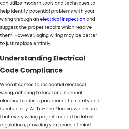
can utilize modern tools and techniques to
help identify potential problems with your
wiring through an
electrical inspection
and
suggest the proper repairs which resolve
them. However, aging wiring may be better
to just replace entirely.
Understanding Electrical
Code Compliance
When it comes to residential electrical
wiring, adhering to local and national
electrical codes is paramount for safety and
functionality. At Tru-Line Electric, we ensure
that every wiring project meets the latest
regulations, providing you peace of mind