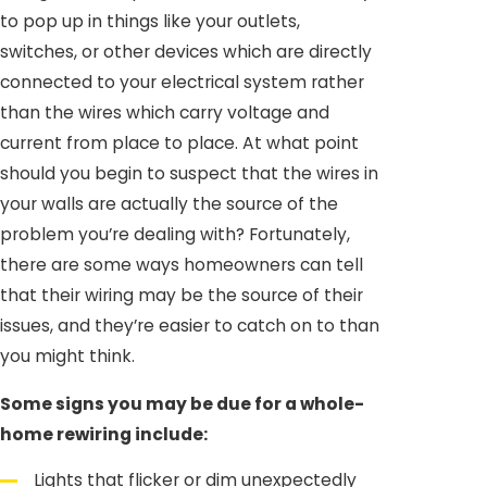
to pop up in things like your outlets,
switches, or other devices which are directly
connected to your electrical system rather
than the wires which carry voltage and
current from place to place. At what point
should you begin to suspect that the wires in
your walls are actually the source of the
problem you’re dealing with? Fortunately,
there are some ways homeowners can tell
that their wiring may be the source of their
issues, and they’re easier to catch on to than
you might think.
Some signs you may be due for a whole-
home rewiring include:
Lights that flicker or dim unexpectedly