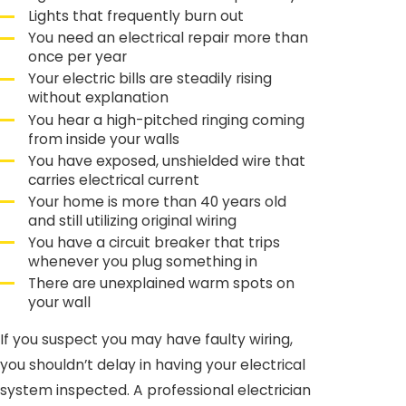
Lights that frequently burn out
You need an electrical repair more than
once per year
Your electric bills are steadily rising
without explanation
You hear a high-pitched ringing coming
from inside your walls
You have exposed, unshielded wire that
carries electrical current
Your home is more than 40 years old
and still utilizing original wiring
You have a circuit breaker that trips
whenever you plug something in
There are unexplained warm spots on
your wall
If you suspect you may have faulty wiring,
you shouldn’t delay in having your electrical
system inspected. A professional electrician