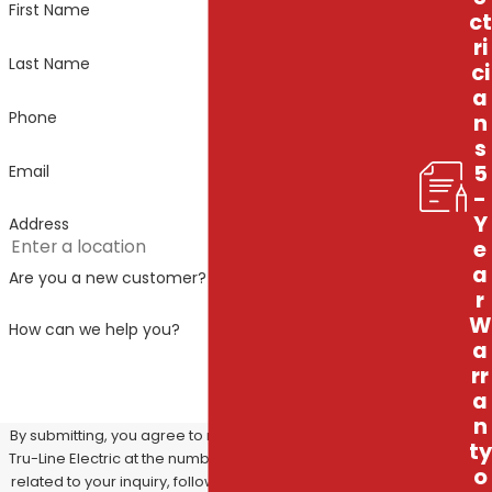
First Name
ct
ri
Last Name
ci
a
Phone
n
s
5
Email
-
Y
Address
e
a
Are you a new customer?
r
W
How can we help you?
a
rr
a
n
By submitting, you agree to receive text messages from
ty
Tru-Line Electric at the number provided, including those
o
related to your inquiry, follow-ups, and review requests,