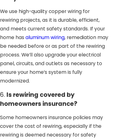
We use high-quality copper wiring for
rewiring projects, as it is durable, efficient,
and meets current safety standards. If your
home has
aluminum wiring
, remediation may
be needed before or as part of the rewiring
process. We’ll also upgrade your electrical
panel, circuits, and outlets as necessary to
ensure your home’s system is fully
modernized.
6.
Is rewiring covered by
homeowners insurance?
Some homeowners insurance policies may
cover the cost of rewiring, especially if the
rewiring is deemed necessary for safety