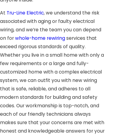
At
Tru-Line Electric
, we understand the risk
associated with aging or faulty electrical
wiring, and we’re the team you can depend
on for
whole-home rewiring
services that
exceed rigorous standards of quality.
Whether you live in a small home with only a
few requirements or a large and fully-
customized home with a complex electrical
system, we can outfit you with new wiring
that is safe, reliable, and adheres to all
modern standards for building and safety
codes. Our workmanship is top-notch, and
each of our friendly technicians always
makes sure that your concerns are met with
honest and knowledgeable answers for your