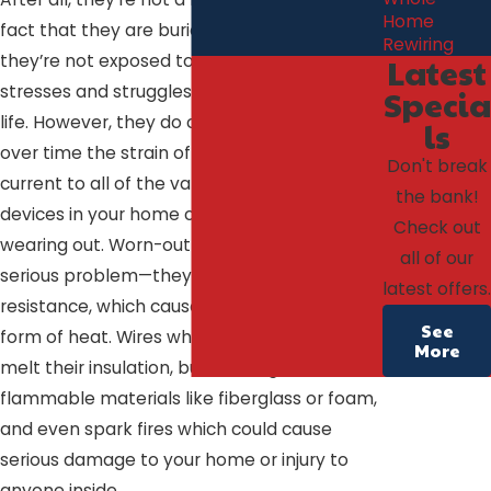
Home
fact that they are buried in your walls means
Rewiring
they’re not exposed to a number of the
Latest
stresses and struggles of your day to day
Specia
life. However, they do carry electricity, and
ls
over time the strain of carrying electrical
Don't break
current to all of the various outlets and
the bank!
devices in your home can lead to wires
Check out
wearing out. Worn-out wires can present a
all of our
serious problem—they provide added
latest offers.
resistance, which causes energy loss in the
See
form of heat. Wires which get too hot can
More
melt their insulation, burn through
flammable materials like fiberglass or foam,
and even spark fires which could cause
serious damage to your home or injury to
anyone inside.