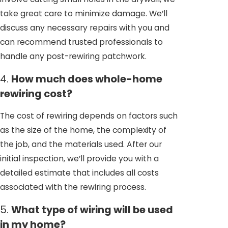
take great care to minimize damage. We’ll
discuss any necessary repairs with you and
can recommend trusted professionals to
handle any post-rewiring patchwork.
4.
How much does whole-home
rewiring cost?
The cost of rewiring depends on factors such
as the size of the home, the complexity of
the job, and the materials used. After our
initial inspection, we’ll provide you with a
detailed estimate that includes all costs
associated with the rewiring process.
5.
What type of wiring will be used
in my home?