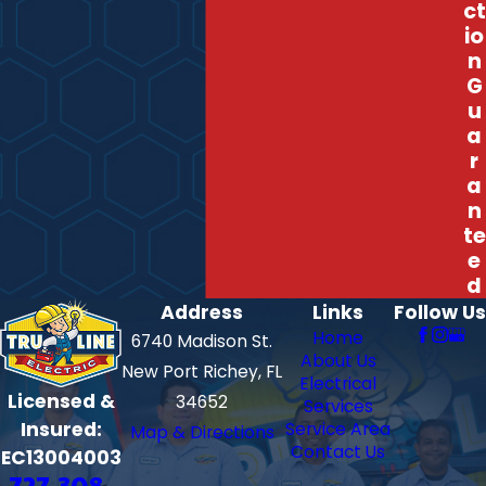
ct
io
n
G
u
a
r
a
n
te
e
d
Address
Links
Follow Us
Home
6740 Madison St.
About Us
New Port Richey, FL
Electrical
Licensed &
34652
Services
Insured:
Service Area
Map & Directions
Contact Us
EC13004003
727-308-