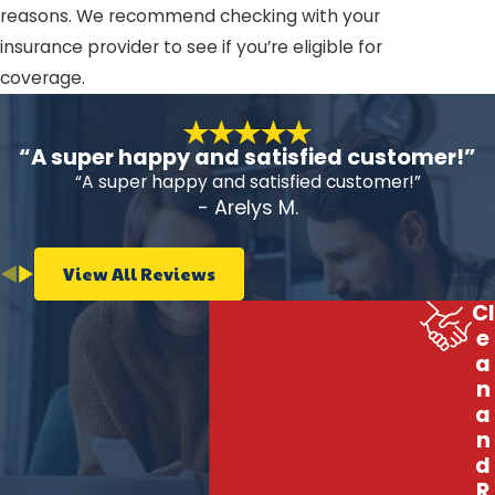
reasons. We recommend checking with your
insurance provider to see if you’re eligible for
coverage.
“A super happy and satisfied customer!”
“A super happy and satisfied customer!”
- Arelys M.
View All Reviews
Cl
e
a
n
a
n
d
R