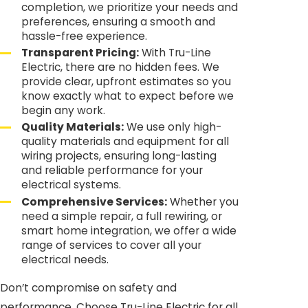
completion, we prioritize your needs and
preferences, ensuring a smooth and
hassle-free experience.
Transparent Pricing:
With Tru-Line
Electric, there are no hidden fees. We
provide clear, upfront estimates so you
know exactly what to expect before we
begin any work.
Quality Materials:
We use only high-
quality materials and equipment for all
wiring projects, ensuring long-lasting
and reliable performance for your
electrical systems.
Comprehensive Services:
Whether you
need a simple repair, a full rewiring, or
smart home integration, we offer a wide
range of services to cover all your
electrical needs.
Don’t compromise on safety and
performance. Choose Tru-Line Electric for all