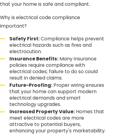
that your home is safe and compliant.
Why is electrical code compliance
important?
Safety First:
Compliance helps prevent
electrical hazards such as fires and
electrocution.
Insurance Benefits:
Many insurance
policies require compliance with
electrical codes; failure to do so could
result in denied claims.
Future-Proofing:
Proper wiring ensures
that your home can support modern
electrical demands and smart
technology upgrades.
Increased Property Value:
Homes that
meet electrical codes are more
attractive to potential buyers,
enhancing your property's marketability.