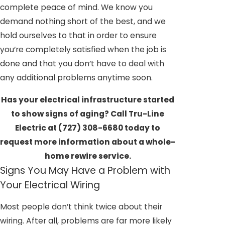
complete peace of mind. We know you
demand nothing short of the best, and we
hold ourselves to that in order to ensure
you’re completely satisfied when the job is
done and that you don’t have to deal with
any additional problems anytime soon.
Has your electrical infrastructure started
to show signs of aging? Call Tru-Line
Electric at
(727) 308-6680
today to
request more information about a whole-
home rewire service.
Signs You May Have a Problem with
Your Electrical Wiring
Most people don’t think twice about their
wiring. After all, problems are far more likely