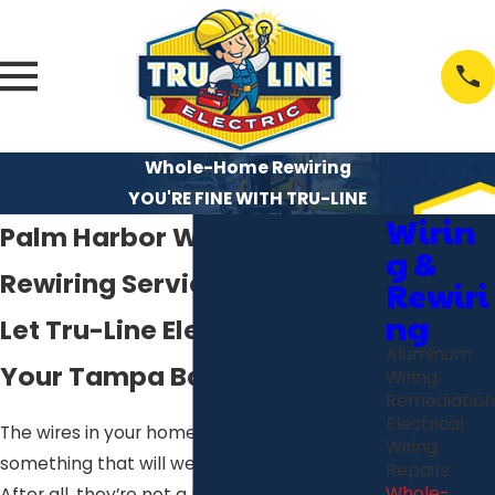
Whole-Home Rewiring
YOU'RE FINE WITH TRU-LINE
Wirin
Palm Harbor Whole-Home
g &
Rewiring Services
Rewiri
ng
Let Tru-Line Electric Keep
Aluminum
Your Tampa Bay Home Safe!
Wiring
Remediation
Electrical
The wires in your home may not seem like
Wiring
something that will wear out all that easily.
Repairs
Whole-
After all, they’re not a moving part, and the