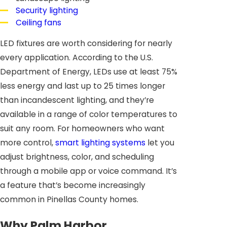
Security lighting
Ceiling fans
LED fixtures are worth considering for nearly
every application. According to the U.S.
Department of Energy, LEDs use at least 75%
less energy and last up to 25 times longer
than incandescent lighting, and they’re
available in a range of color temperatures to
suit any room. For homeowners who want
more control,
smart lighting systems
let you
adjust brightness, color, and scheduling
through a mobile app or voice command. It’s
a feature that’s become increasingly
common in Pinellas County homes.
Why Palm Harbor