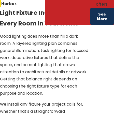
Harbor.
offers.
Light Fixture Installation for
See
More
Every Room in Your Home
Good lighting does more than fill a dark
room. A layered lighting plan combines
general illumination, task lighting for focused
work, decorative fixtures that define the
space, and accent lighting that draws
attention to architectural details or artwork.
Getting that balance right depends on
choosing the right fixture type for each
purpose and location.
We install any fixture your project calls for,
whether that’s a straightforward