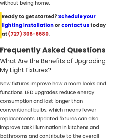
without being home.
Ready to get started?
Schedule your
lighting installation
or
contact us
today
at
(727) 308-6680
.
Frequently Asked Questions
What Are the Benefits of Upgrading
My Light Fixtures?
New fixtures improve how a room looks and
functions. LED upgrades reduce energy
consumption and last longer than
conventional bulbs, which means fewer
replacements. Updated fixtures can also
improve task illumination in kitchens and
bathrooms and contribute to the overall