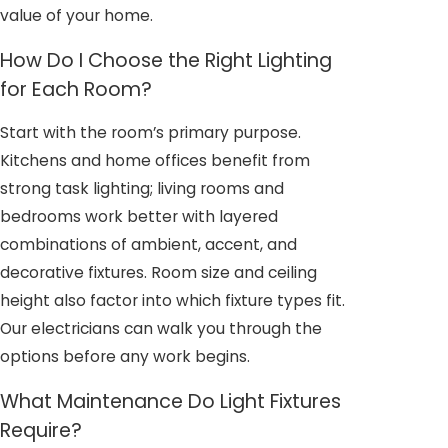
value of your home.
How Do I Choose the Right Lighting
for Each Room?
Start with the room’s primary purpose.
Kitchens and home offices benefit from
strong task lighting; living rooms and
bedrooms work better with layered
combinations of ambient, accent, and
decorative fixtures. Room size and ceiling
height also factor into which fixture types fit.
Our electricians can walk you through the
options before any work begins.
What Maintenance Do Light Fixtures
Require?