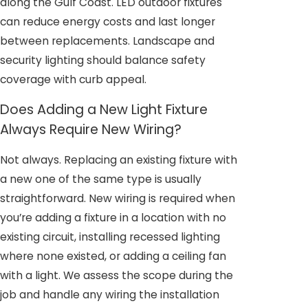
along the Gulf Coast. LED outdoor fixtures
can reduce energy costs and last longer
between replacements. Landscape and
security lighting should balance safety
coverage with curb appeal.
Does Adding a New Light Fixture
Always Require New Wiring?
Not always. Replacing an existing fixture with
a new one of the same type is usually
straightforward. New wiring is required when
you’re adding a fixture in a location with no
existing circuit, installing recessed lighting
where none existed, or adding a ceiling fan
with a light. We assess the scope during the
job and handle any wiring the installation