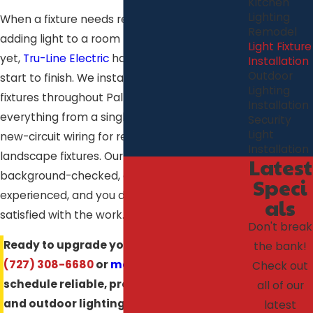
Kitchen
Lighting
When a fixture needs replacing or you’re
Remodel
adding light to a room that doesn’t have it
Light Fixture
yet,
Tru-Line Electric
handles the job from
Installation
Outdoor
start to finish. We install and replace light
Lighting
fixtures throughout Palm Harbor, FL, covering
Installation
everything from a single ceiling swap to full
Security
Light
new-circuit wiring for recessed lighting or
Installation
landscape fixtures. Our technicians are
Latest
background-checked, certified, and
Speci
experienced, and you don’t pay until you’re
als
satisfied with the work.
Don't break
Ready to upgrade your lighting? Call
the bank!
(727) 308-6680
or
message us online
to
Check out
schedule reliable, professional indoor
all of our
and outdoor lighting installation in Palm
latest