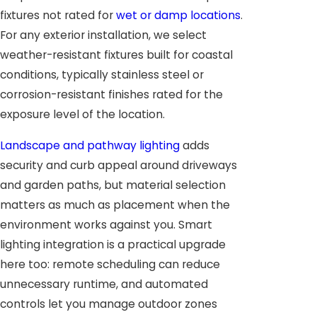
fixtures not rated for
wet or damp locations
.
For any exterior installation, we select
weather-resistant fixtures built for coastal
conditions, typically stainless steel or
corrosion-resistant finishes rated for the
exposure level of the location.
Landscape and pathway lighting
adds
security and curb appeal around driveways
and garden paths, but material selection
matters as much as placement when the
environment works against you. Smart
lighting integration is a practical upgrade
here too: remote scheduling can reduce
unnecessary runtime, and automated
controls let you manage outdoor zones