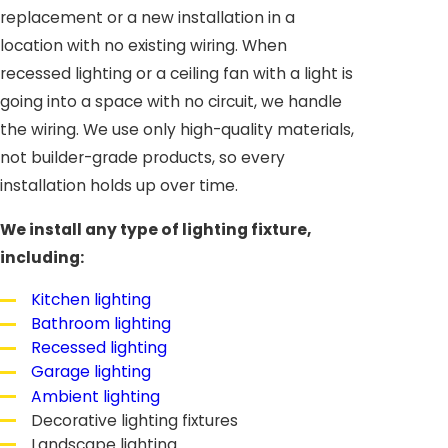
replacement or a new installation in a
location with no existing wiring. When
recessed lighting or a ceiling fan with a light is
going into a space with no circuit, we handle
the wiring. We use only high-quality materials,
not builder-grade products, so every
installation holds up over time.
We install any type of lighting fixture,
including:
Kitchen lighting
Bathroom lighting
Recessed lighting
Garage lighting
Ambient lighting
Decorative lighting fixtures
Landscape lighting