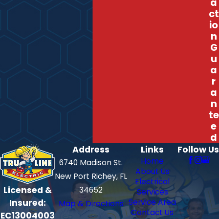
a
ct
io
n
G
u
a
r
a
n
te
e
d
Address
Links
Follow Us
Home
6740 Madison St.
About Us
New Port Richey, FL
Electrical
Licensed &
34652
Services
Insured:
Service Area
Map & Directions
Contact Us
EC13004003