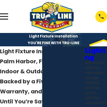
Light Fixture Installation
YOU'RE FINE WITH TRU-LINE
Lighti
Light Fixture Installation in
ng
Palm Harbor, FL
Bathroom
Lighting
Indoor & Outdoor Lighting
Remodels
Garage
Backed by a Five-Year
Lighting
Services
Warranty, and You Don’t Pay
Indoor
Lighting
Until You’re Satisfied
Installation