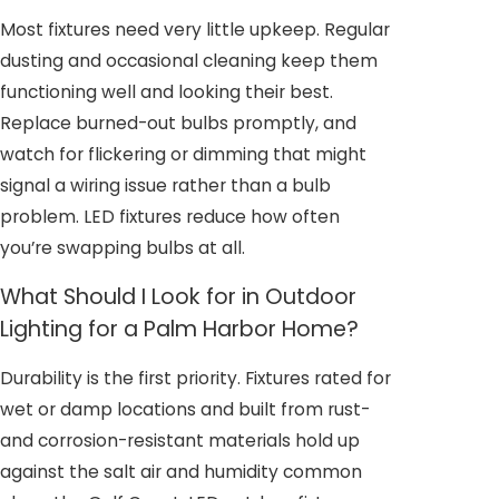
Most fixtures need very little upkeep. Regular
dusting and occasional cleaning keep them
functioning well and looking their best.
Replace burned-out bulbs promptly, and
watch for flickering or dimming that might
signal a wiring issue rather than a bulb
problem. LED fixtures reduce how often
you’re swapping bulbs at all.
What Should I Look for in Outdoor
Lighting for a Palm Harbor Home?
Durability is the first priority. Fixtures rated for
wet or damp locations and built from rust-
and corrosion-resistant materials hold up
against the salt air and humidity common