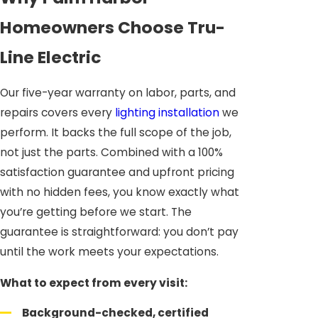
Homeowners Choose Tru-
Line Electric
Our five-year warranty on labor, parts, and
repairs covers every
lighting installation
we
perform. It backs the full scope of the job,
not just the parts. Combined with a 100%
satisfaction guarantee and upfront pricing
with no hidden fees, you know exactly what
you’re getting before we start. The
guarantee is straightforward: you don’t pay
until the work meets your expectations.
What to expect from every visit:
Background-checked, certified