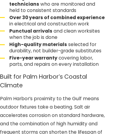
technicians
who are monitored and
held to consistent standards
Over 30 years of combined experience
in electrical and construction work
Punctual arrivals
and clean worksites
when the job is done
High-quality materials
selected for
durability, not builder-grade substitutes
Five-year warranty
covering labor,
parts, and repairs on every installation
Built for Palm Harbor’s Coastal
Climate
Palm Harbor’s proximity to the Gulf means
outdoor fixtures take a beating. Salt air
accelerates corrosion on standard hardware,
and the combination of high humidity and
frequent storms can shorten the lifespan of