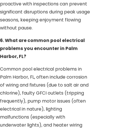
proactive with inspections can prevent
significant disruptions during peak usage
seasons, keeping enjoyment flowing
without pause.
6. What are common pool electrical
problems you encounter in Palm
Harbor, FL?
Common pool electrical problems in
Palm Harbor, FL, often include corrosion
of wiring and fixtures (due to salt air and
chlorine), faulty GFCI outlets (tripping
frequently), pump motor issues (often
electrical in nature), lighting
malfunctions (especially with
underwater lights), and heater wiring