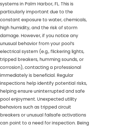
systems in Palm Harbor, FL. This is
particularly important due to the
constant exposure to water, chemicals,
high humidity, and the risk of storm
damage. However, if you notice any
unusual behavior from your pool’s
electrical system (e.g., flickering lights,
tripped breakers, humming sounds, or
corrosion), contacting a professional
immediately is beneficial. Regular
inspections help identify potential risks,
helping ensure uninterrupted and safe
pool enjoyment. Unexpected utility
behaviors such as tripped circuit
breakers or unusual failsafe activations
can point to a need for inspection. Being