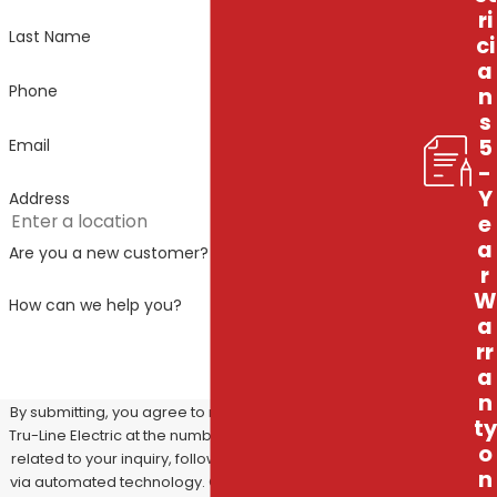
ri
Last Name
ci
a
Phone
n
s
5
Email
-
Y
Address
e
a
Are you a new customer?
r
W
How can we help you?
a
rr
a
n
By submitting, you agree to receive text messages from
ty
Tru-Line Electric at the number provided, including those
o
related to your inquiry, follow-ups, and review requests,
n
via automated technology. Consent is not a condition of