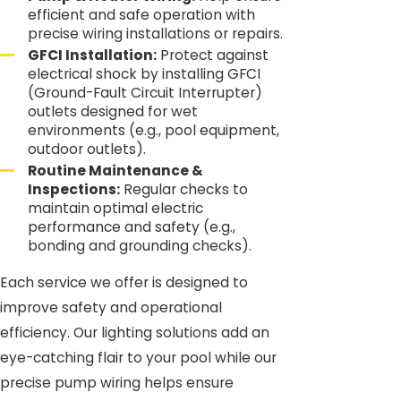
efficient and safe operation with
precise wiring installations or repairs.
GFCI Installation:
Protect against
electrical shock by installing GFCI
(Ground-Fault Circuit Interrupter)
outlets designed for wet
environments (e.g., pool equipment,
outdoor outlets).
Routine Maintenance &
Inspections:
Regular checks to
maintain optimal electric
performance and safety (e.g.,
bonding and grounding checks).
Each service we offer is designed to
improve safety and operational
efficiency. Our lighting solutions add an
eye-catching flair to your pool while our
precise pump wiring helps ensure