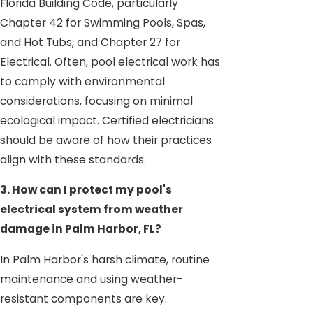
Florida Building Code, particularly
Chapter 42 for Swimming Pools, Spas,
and Hot Tubs, and Chapter 27 for
Electrical. Often, pool electrical work has
to comply with environmental
considerations, focusing on minimal
ecological impact. Certified electricians
should be aware of how their practices
align with these standards.
3. How can I protect my pool's
electrical system from weather
damage in Palm Harbor, FL?
In Palm Harbor's harsh climate, routine
maintenance and using weather-
resistant components are key.