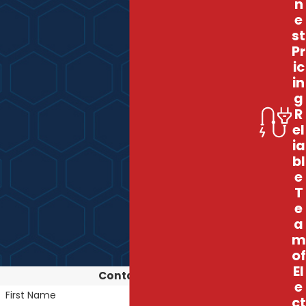
n
e
st
Pr
ic
in
g
R
el
ia
bl
e
T
e
a
m
of
El
Contact Us
e
First Name
ct