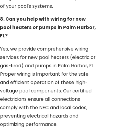
of your pool's systems.
8. Can you help with wiring for new
pool heaters or pumps in Palm Harbor,
FL?
Yes, we provide comprehensive wiring
services for new pool heaters (electric or
gas-fired) and pumps in Palm Harbor, FL.
Proper wiring is important for the safe
and efficient operation of these high-
voltage pool components. Our certified
electricians ensure all connections
comply with the NEC and local codes,
preventing electrical hazards and
optimizing performance.