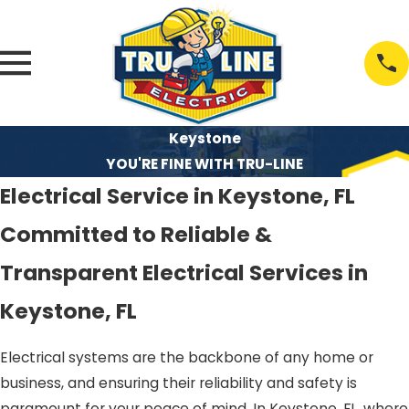
Keystone
YOU'RE FINE WITH TRU-LINE
Electrical Service in Keystone, FL
Committed to Reliable &
Transparent Electrical Services in
Keystone, FL
Electrical systems are the backbone of any home or
business, and ensuring their reliability and safety is
paramount for your peace of mind. In Keystone, FL, where