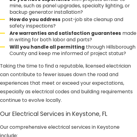
mine, such as panel upgrades, specialty lighting, or
backup generator installation?
How do you address
post-job site cleanup and
safety inspections?
Are warranties and satisfaction guarantees
made
in writing for both labor and parts?
Will you handle all permitting
through Hillsborough
County and keep me informed of project status?
Taking the time to find a reputable, licensed electrician
can contribute to fewer issues down the road and
experiences that meet or exceed your expectations,
especially as electrical codes and building requirements
continue to evolve locally.
Our Electrical Services in Keystone, FL
Our comprehensive electrical services in Keystone
include: