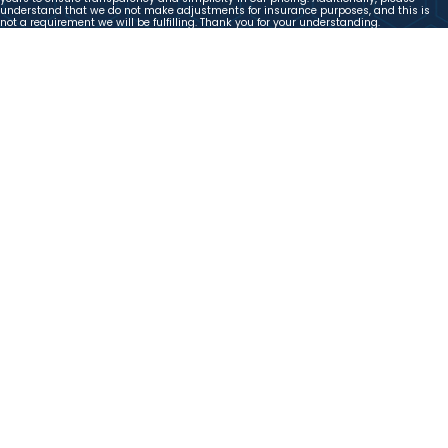
understand that we do not make adjustments for insurance purposes, and this is
not a requirement we will be fulfilling. Thank you for your understanding.