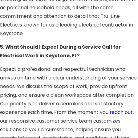
as personal household needs, all with the same
commitment and attention to detail that Tru-Line
Electric is known for as a leading electrical contractor in
Keystone.
5. What Should I Expect During a Service Call for
Electrical Work in Keystone, FL?
Expect a professional and respectful technician who
arrives on time with a clear understanding of your service
needs. We discuss the scope of work, provide upfront
pricing, and ensure a clean workspace after completion.
Our priority is to deliver a seamless and satisfactory
experience each time. From the moment you
reach out
,
our responsive customer service team customizes
solutions to your circumstance, helping ensure you