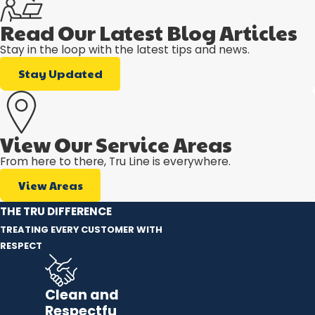
Read Our Latest Blog Articles
Stay in the loop with the latest tips and news.
Stay Updated
View Our Service Areas
From here to there, Tru Line is everywhere.
View Areas
THE TRU DIFFERENCE
TREATING EVERY CUSTOMER WITH
RESPECT
Clean and
Respectfu