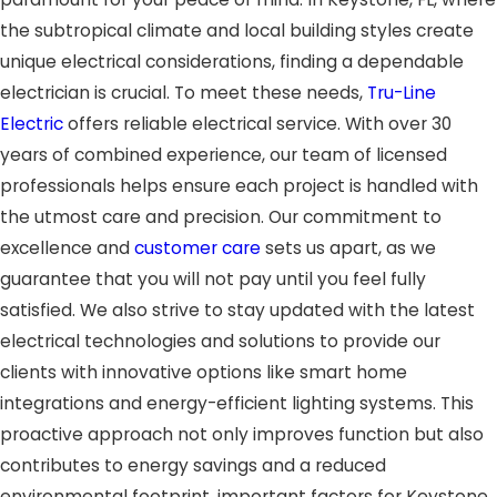
the subtropical climate and local building styles create
unique electrical considerations, finding a dependable
electrician is crucial. To meet these needs,
Tru-Line
Electric
offers reliable electrical service. With over 30
years of combined experience, our team of licensed
professionals helps ensure each project is handled with
the utmost care and precision. Our commitment to
excellence and
customer care
sets us apart, as we
guarantee that you will not pay until you feel fully
satisfied. We also strive to stay updated with the latest
electrical technologies and solutions to provide our
clients with innovative options like smart home
integrations and energy-efficient lighting systems. This
proactive approach not only improves function but also
contributes to energy savings and a reduced
environmental footprint, important factors for Keystone