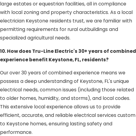
large estates or equestrian facilities, all in compliance
with local zoning and property characteristics. As a local
electrician Keystone residents trust, we are familiar with
permitting requirements for rural outbuildings and
specialized agricultural needs.
10. How does Tru-Line Electric's 30+ years of combined
experience benefit Keystone, FL, residents?
Our over 30 years of combined experience means we
possess a deep understanding of Keystone, FL's unique
electrical needs, common issues (including those related
to older homes, humidity, and storms), and local codes.
This extensive local experience allows us to provide
efficient, accurate, and reliable electrical services custom
to Keystone homes, ensuring lasting safety and
performance.