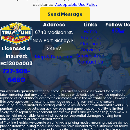
assistance.
Acceptable Use Policy
Send Message
Address
Links
Follow Us
Home
6740 Madison St.
About Us
New Port Richey, FL
Electrical
Licensed &
34652
Services
Insured:
Service Area
Map & Directions
Contact Us
EC13004003
727-308-
6680
Our warranty guarantees that our products and services are covered for parts and
labor, ensuring that any craftsmanship issues or defective parts will be repaired or
replaced at no additional cost to the customer within the warranty period. However,
this coverage does not extend to damages resulting from natural disasters,
including but not limited to flooding, earthquakes, or other environmental events. By
purchasing our products, you acknowledge and agree that our liability is limited
solely to the repair or replacement of defective parts and workmanship, and we will
not be held responsible for any indirect or consequential damages arising from
natural disasters or other external factors.
At Tru-line Electric, we operate on a flat-rate pricing model, meaning that we do not
provide itemized billing for our services. We have adhered to this standard for many
years to ensure transparency and simplicity in our pricing. Additionally, please