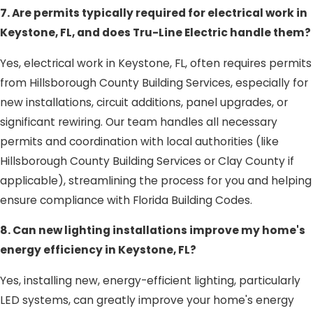
7. Are permits typically required for electrical work in
Keystone, FL, and does Tru-Line Electric handle them?
Yes, electrical work in Keystone, FL, often requires permits
from Hillsborough County Building Services, especially for
new installations, circuit additions, panel upgrades, or
significant rewiring. Our team handles all necessary
permits and coordination with local authorities (like
Hillsborough County Building Services or Clay County if
applicable), streamlining the process for you and helping
ensure compliance with Florida Building Codes.
8. Can new lighting installations improve my home's
energy efficiency in Keystone, FL?
Yes, installing new, energy-efficient lighting, particularly
LED systems, can greatly improve your home's energy