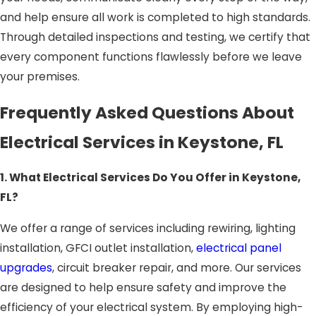
and help ensure all work is completed to high standards.
Through detailed inspections and testing, we certify that
every component functions flawlessly before we leave
your premises.
Frequently Asked Questions About
Electrical Services in Keystone, FL
1. What Electrical Services Do You Offer in Keystone,
FL?
We offer a range of services including rewiring, lighting
installation, GFCI outlet installation,
electrical panel
upgrades
, circuit breaker repair, and more. Our services
are designed to help ensure safety and improve the
efficiency of your electrical system. By employing high-