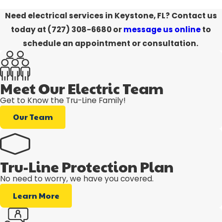
Need electrical services in Keystone, FL?
Contact us
today at
(727) 308-6680
or
message us online
to
schedule an appointment or consultation.
Meet Our Electric Team
Get to Know the Tru-Line Family!
Our Team
Tru-Line Protection Plan
No need to worry, we have you covered.
Learn More