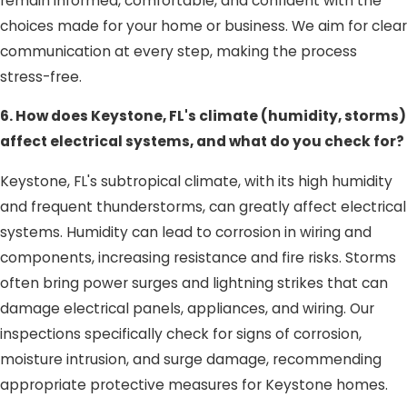
remain informed, comfortable, and confident with the
choices made for your home or business. We aim for clear
communication at every step, making the process
stress-free.
6. How does Keystone, FL's climate (humidity, storms)
affect electrical systems, and what do you check for?
Keystone, FL's subtropical climate, with its high humidity
and frequent thunderstorms, can greatly affect electrical
systems. Humidity can lead to corrosion in wiring and
components, increasing resistance and fire risks. Storms
often bring power surges and lightning strikes that can
damage electrical panels, appliances, and wiring. Our
inspections specifically check for signs of corrosion,
moisture intrusion, and surge damage, recommending
appropriate protective measures for Keystone homes.