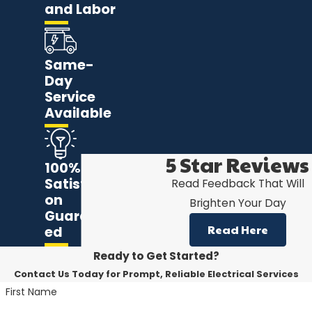
and Labor
Same-
Day
Service
Available
5 Star Reviews
100%
Satisfacti
Read Feedback That Will
on
Brighten Your Day
Guarante
Read Here
ed
Ready to Get Started?
Contact Us Today for Prompt, Reliable Electrical Services
First Name