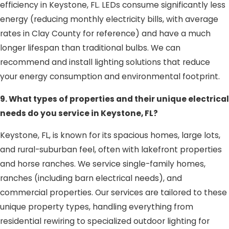
efficiency in Keystone, FL. LEDs consume significantly less
energy (reducing monthly electricity bills, with average
rates in Clay County for reference) and have a much
longer lifespan than traditional bulbs. We can
recommend and install lighting solutions that reduce
your energy consumption and environmental footprint.
9. What types of properties and their unique electrical
needs do you service in Keystone, FL?
Keystone, FL, is known for its spacious homes, large lots,
and rural-suburban feel, often with lakefront properties
and horse ranches. We service single-family homes,
ranches (including barn electrical needs), and
commercial properties. Our services are tailored to these
unique property types, handling everything from
residential rewiring to specialized outdoor lighting for