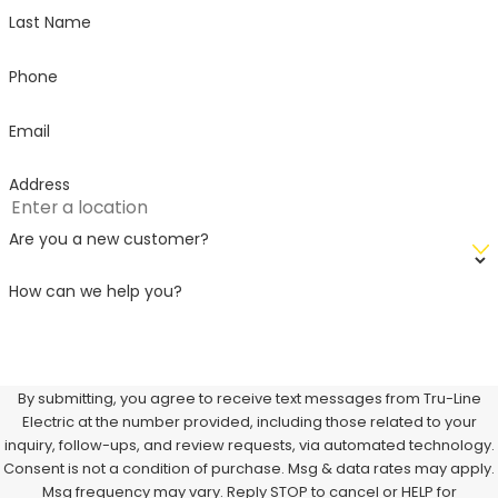
Last Name
Phone
Email
Address
Are you a new customer?
How can we help you?
By submitting, you agree to receive text messages from Tru-Line
Electric at the number provided, including those related to your
inquiry, follow-ups, and review requests, via automated technology.
Consent is not a condition of purchase. Msg & data rates may apply.
Msg frequency may vary. Reply STOP to cancel or HELP for