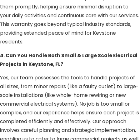
them promptly, helping ensure minimal disruption to
your daily activities and continuous care with our services.
This warranty goes beyond typical industry standards,
providing extended peace of mind for Keystone
residents.
4. Can You Handle Both Small & Large Scale Electrical
Projects in Keystone, FL?
Yes, our team possesses the tools to handle projects of
all sizes, from minor repairs (like a faulty outlet) to large-
scale installations (like whole-home rewiring or new
commercial electrical systems). No job is too small or
complex, and our experience helps ensure each project is
completed efficiently and effectively. Our approach
involves careful planning and strategic implementation,
enabling us to cater to large commercial projects as well