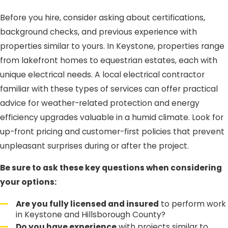
Before you hire, consider asking about certifications,
background checks, and previous experience with
properties similar to yours. In Keystone, properties range
from lakefront homes to equestrian estates, each with
unique electrical needs. A local electrical contractor
familiar with these types of services can offer practical
advice for weather-related protection and energy
efficiency upgrades valuable in a humid climate. Look for
up-front pricing and customer-first policies that prevent
unpleasant surprises during or after the project.
Be sure to ask these key questions when considering
your options:
Are you fully licensed and insured
to perform work
in Keystone and Hillsborough County?
Do you have experience
with projects similar to