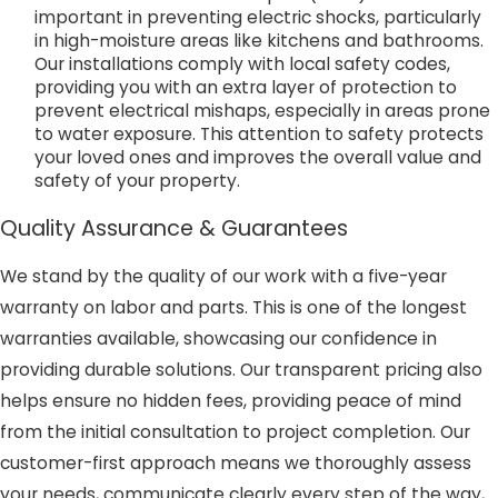
important in preventing electric shocks, particularly
in high-moisture areas like kitchens and bathrooms.
Our installations comply with local safety codes,
providing you with an extra layer of protection to
prevent electrical mishaps, especially in areas prone
to water exposure. This attention to safety protects
your loved ones and improves the overall value and
safety of your property.
Quality Assurance & Guarantees
We stand by the quality of our work with a five-year
warranty on labor and parts. This is one of the longest
warranties available, showcasing our confidence in
providing durable solutions. Our transparent pricing also
helps ensure no hidden fees, providing peace of mind
from the initial consultation to project completion. Our
customer-first approach means we thoroughly assess
your needs, communicate clearly every step of the way,