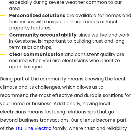
especially during severe weather common to our
area.
Personalized solutions
are available for homes and
businesses with unique electrical needs or local
property features.
Community accountability
, since we live and work
in Keystone, is important to building trust and long-
term relationships.
Clear communication
and consistent quality are
ensured when you hire electricians who prioritize
open dialogue.
Being part of the community means knowing the local
climate and its challenges, which allows us to
recommend the most effective and durable solutions for
your home or business. Additionally, having local
electricians means fostering relationships that go
beyond business transactions. Our clients become part
of the
Tru-Line Electric
family, where trust and reliability