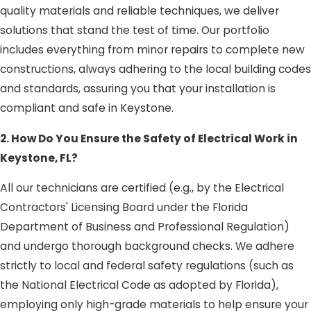
quality materials and reliable techniques, we deliver
solutions that stand the test of time. Our portfolio
includes everything from minor repairs to complete new
constructions, always adhering to the local building codes
and standards, assuring you that your installation is
compliant and safe in Keystone.
2. How Do You Ensure the Safety of Electrical Work in
Keystone, FL?
All our technicians are certified (e.g., by the Electrical
Contractors' Licensing Board under the Florida
Department of Business and Professional Regulation)
and undergo thorough background checks. We adhere
strictly to local and federal safety regulations (such as
the National Electrical Code as adopted by Florida),
employing only high-grade materials to help ensure your