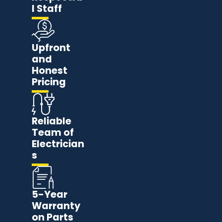
l Staff
Upfront
and
Honest
Pricing
Reliable
Team of
Electrician
s
5-Year
Warranty
on Parts