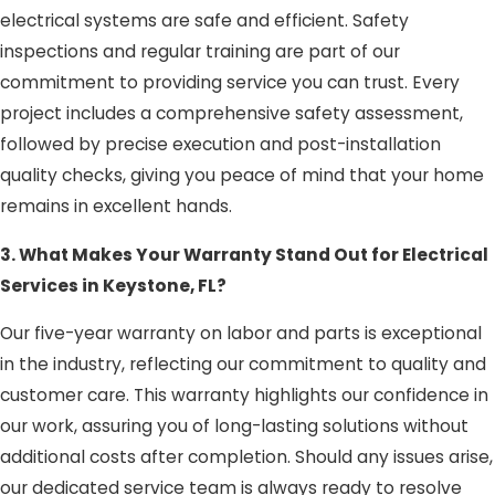
electrical systems are safe and efficient. Safety
inspections and regular training are part of our
commitment to providing service you can trust. Every
project includes a comprehensive safety assessment,
followed by precise execution and post-installation
quality checks, giving you peace of mind that your home
remains in excellent hands.
3. What Makes Your Warranty Stand Out for Electrical
Services in Keystone, FL?
Our five-year warranty on labor and parts is exceptional
in the industry, reflecting our commitment to quality and
customer care. This warranty highlights our confidence in
our work, assuring you of long-lasting solutions without
additional costs after completion. Should any issues arise,
our dedicated service team is always ready to resolve