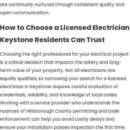
are continually nurtured through consistent quality and
open communication.
How to Choose a Licensed Electrician
Keystone Residents Can Trust
Choosing the right professional for your electrical project
is a critical decision that impacts the safety and long-
term value of your property. Not all electricians are
equally qualified, so narrowing your search for a licensed
electrician in Keystone requires careful evaluation of
credentials, reliability, and knowledge of local codes.
Working with a service provider who understands the
nuances of Hillsborough County permitting and code
enforcement can help you avoid costly delays and
ensure your installation passes inspection the first time.