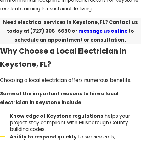
residents aiming for sustainable living.
Need electrical services in Keystone, FL?
Contact us
today at
(727) 308-6680
or
message us online
to
schedule an appointment or consultation.
Why Choose a Local Electrician in
Keystone, FL?
Choosing a local electrician offers numerous benefits.
Some of the important reasons to hire a local
electrician in Keystone include:
Knowledge of Keystone regulations
helps your
project stay compliant with Hillsborough County
building codes.
Ability to respond quickly
to service calls,