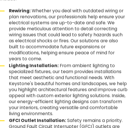
Rewiring:
Whether you deal with outdated wiring or
plan renovations, our professionals help ensure your
electrical systems are up-to-date and safe. We
provide meticulous attention to detail correcting
wiring issues that could lead to safety hazards such
as electrical shocks or fires. Our solutions are also
built to accommodate future expansions or
modifications, helping ensure peace of mind for
years to come.
Lighting Installation:
From ambient lighting to
specialized fixtures, our team provides installations
that meet aesthetic and functional needs. With
Keystone's beautiful homes and landscapes, we help
you highlight architectural features and improve curb
appeal with custom exterior lighting solutions. Inside,
our energy-efficient lighting designs can transform
your interiors, creating versatile and comfortable
living environments.
GFCI Outlet Installation:
Safety remains a priority.
Ground Fault Circuit Interrupter (GFCI) outlets are