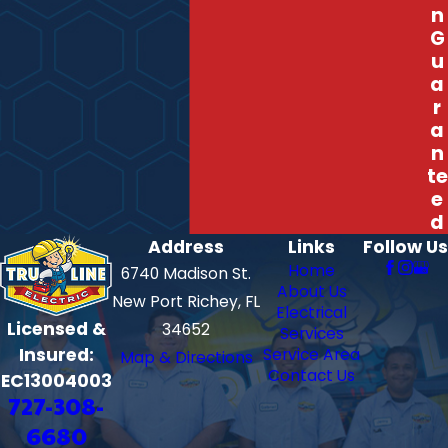
n
G
u
a
r
a
n
te
e
d
Address
Links
Follow Us
Home
6740 Madison St.
About Us
New Port Richey, FL
Electrical
Licensed &
34652
Services
Insured:
Service Area
Map & Directions
Contact Us
EC13004003
727-308-
6680