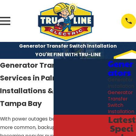
Generator Transfer Switch Installation
YOU'RE FINE WITH TRU-LINE
Gener
Generator Transfer Switch
ators
Services in Palm Harbor
Generator
Installation
Installations & Repairs in
Generator
Transfer
Tampa Bay
Switch
Installation
Latest
With power outages becoming more and
Speci
more common, backup generators are
becoming popular purchases for home and