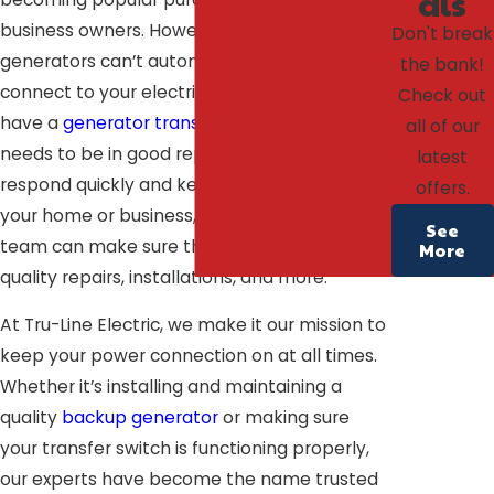
als
business owners. However, standby
Don't break
generators can’t automatically engage or
the bank!
connect to your electrical system unless you
Check out
have a
generator transfer switch
. This switch
all of our
needs to be in good repair in order to
latest
respond quickly and keep the electricity on in
offers.
your home or business, and our experienced
See
team can make sure that’s the case with
More
quality repairs, installations, and more.
At Tru-Line Electric, we make it our mission to
keep your power connection on at all times.
Whether it’s installing and maintaining a
quality
backup generator
or making sure
your transfer switch is functioning properly,
our experts have become the name trusted