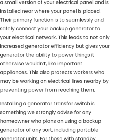
a small version of your electrical panel and is
installed near where your panel is placed.
Their primary function is to seamlessly and
safely connect your backup generator to
your electrical network. This leads to not only
increased generator efficiency but gives your
generator the ability to power things it
otherwise wouldn’t, like important
appliances. This also protects workers who
may be working on electrical lines nearby by
preventing power from reaching them.
Installing a generator transfer switch is
something we strongly advise for any
homeowner who plans on using a backup
generator of any sort, including portable
generator units. For those with standby