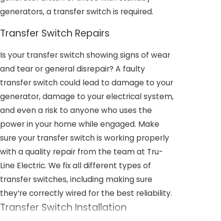
generators, a transfer switch is required.
Transfer Switch Repairs
Is your transfer switch showing signs of wear
and tear or general disrepair? A faulty
transfer switch could lead to damage to your
generator, damage to your electrical system,
and even a risk to anyone who uses the
power in your home while engaged. Make
sure your transfer switch is working properly
with a quality repair from the team at Tru-
Line Electric. We fix all different types of
transfer switches, including making sure
they’re correctly wired for the best reliability.
Transfer Switch Installation