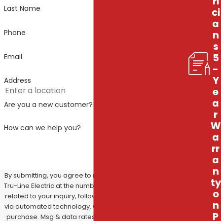
ri
Last Name
ci
a
Phone
n
s
5
Email
-
Y
Address
e
a
Are you a new customer?
r
W
How can we help you?
a
rr
a
n
By submitting, you agree to receive text messages from
ty
Tru-Line Electric at the number provided, including those
o
related to your inquiry, follow-ups, and review requests,
n
via automated technology. Consent is not a condition of
P
purchase. Msg & data rates may apply. Msg frequency