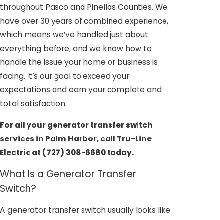
throughout Pasco and Pinellas Counties. We
have over 30 years of combined experience,
which means we’ve handled just about
everything before, and we know how to
handle the issue your home or business is
facing. It’s our goal to exceed your
expectations and earn your complete and
total satisfaction.
For all your generator transfer switch
services in Palm Harbor, call Tru-Line
Electric at
(727) 308-6680
today.
What Is a Generator Transfer
Switch?
A generator transfer switch usually looks like