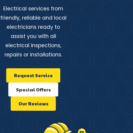
Electrical services from
friendly, reliable and local
electricians ready to
assist you with all
electrical inspections,
repairs or installations.
Request Service
Special Offers
Our Reviews