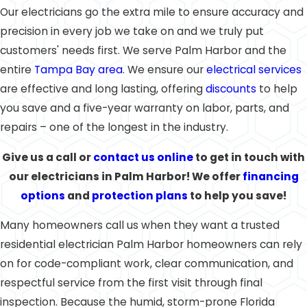
Our electricians go the extra mile to ensure accuracy and
precision in every job we take on and we truly put
customers' needs first. We serve Palm Harbor and the
entire
Tampa Bay area
. We ensure our
electrical services
are effective and long lasting, offering
discounts
to help
you save and a five-year warranty on labor, parts, and
repairs – one of the longest in the industry.
Give us a call
or
contact us online
to get in touch with
our electricians in Palm Harbor! We offer
financing
options
and
protection plans
to help you save!
Many homeowners call us when they want a trusted
residential electrician Palm Harbor homeowners can rely
on for code-compliant work, clear communication, and
respectful service from the first visit through final
inspection. Because the humid, storm-prone Florida