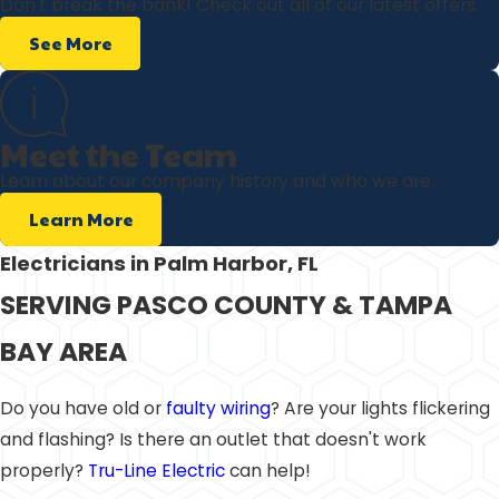
Don't break the bank! Check out all of our latest offers.
See More
Meet the Team
Learn about our company history and who we are.
Learn More
Electricians in Palm Harbor, FL
SERVING PASCO COUNTY & TAMPA
BAY AREA
Do you have old or
faulty wiring
? Are your lights flickering
and flashing? Is there an outlet that doesn't work
properly?
Tru-Line Electric
can help!