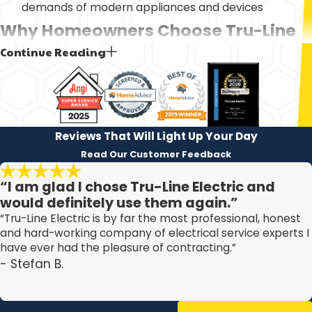
demands of modern appliances and devices
Why Homeowners Choose Tru-Line
Continue Reading
Electric
When you are looking for an electrical contractor Palm
Harbor homeowners can trust with their safety and
comfort, you want to understand what sets one
Reviews That Will Light Up Your Day
company apart from another. We built our approach
Read Our Customer Feedback
around clear communication, dependable arrival
“I am glad I chose Tru-Line Electric and
windows, and workmanship that is carefully checked
would definitely use them again.”
before we leave your property. This helps you feel
“Tru-Line Electric is by far the most professional, honest
confident inviting us into your home, whether you are
and hard-working company of electrical service experts I
have ever had the pleasure of contracting.”
dealing with an urgent issue or planning a future upgrade.
- Stefan B.
Homes in Pinellas County must follow local and National
Electrical Code requirements, and we take that