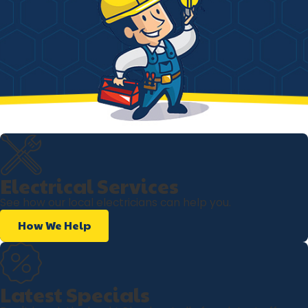
Electrical Services
See how our local electricians can help you.
How We Help
Latest Specials