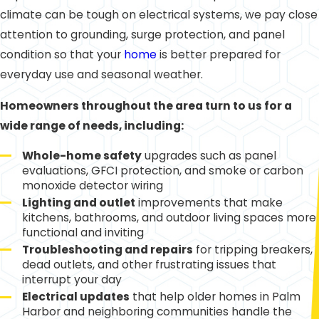
climate can be tough on electrical systems, we pay close
attention to grounding, surge protection, and panel
condition so that your
home
is better prepared for
everyday use and seasonal weather.
Homeowners throughout the area turn to us for a
wide range of needs, including:
Whole-home safety
upgrades such as panel
evaluations, GFCI protection, and smoke or carbon
monoxide detector wiring
Lighting and outlet
improvements that make
kitchens, bathrooms, and outdoor living spaces more
functional and inviting
Troubleshooting and repairs
for tripping breakers,
dead outlets, and other frustrating issues that
interrupt your day
Electrical updates
that help older homes in Palm
Harbor and neighboring communities handle the