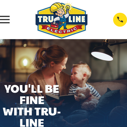
YOU'LL BE
FINE
WITH TRU-
LINE