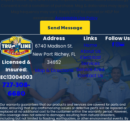
newer subdivision or an older home that needs updated
Consent is not a condition of purchase. Msg & data rates may apply.
wiring, we take time to assess your needs, explain your
Msg frequency may vary. Reply STOP to cancel or HELP for
options, and help you choose solutions that make sense
assistance.
Acceptable Use Policy
for your household and budget today and in the future.
Send Message
Address
Links
Follow Us
Give us a call
or
contact us online
to get in touch with
Home
6740 Madison St.
our electricians in Palm Harbor! We offer
financing
About Us
New Port Richey, FL
options
and
protection plans
to help you save!
Electrical
Licensed &
34652
Services
Insured:
Service Area
Map & Directions
Contact Us
EC13004003
727-308-
6680
Our warranty guarantees that our products and services are covered for parts and
labor, ensuring that any craftsmanship issues or defective parts will be repaired or
replaced at no additional cost to the customer within the warranty period. However,
this coverage does not extend to damages resulting from natural disasters,
including but not limited to flooding, earthquakes, or other environmental events. By
purchasing our products, you acknowledge and agree that our liability is limited
solely to the repair or replacement of defective parts and workmanship, and we will
not be held responsible for any indirect or consequential damages arising from