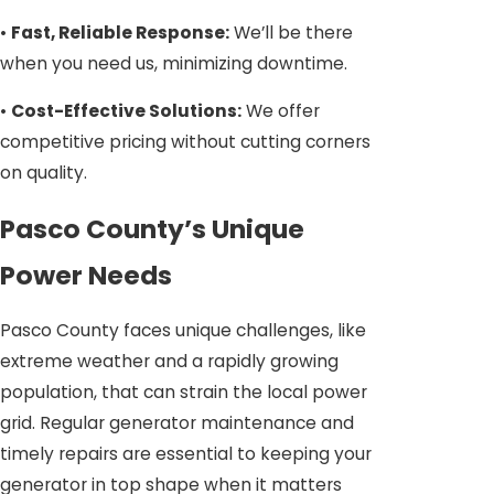
•
Fast, Reliable Response:
We’ll be there
when you need us, minimizing downtime.
•
Cost-Effective Solutions:
We offer
competitive pricing without cutting corners
on quality.
Pasco County’s Unique
Power Needs
Pasco County faces unique challenges, like
extreme weather and a rapidly growing
population, that can strain the local power
grid. Regular generator maintenance and
timely repairs are essential to keeping your
generator in top shape when it matters