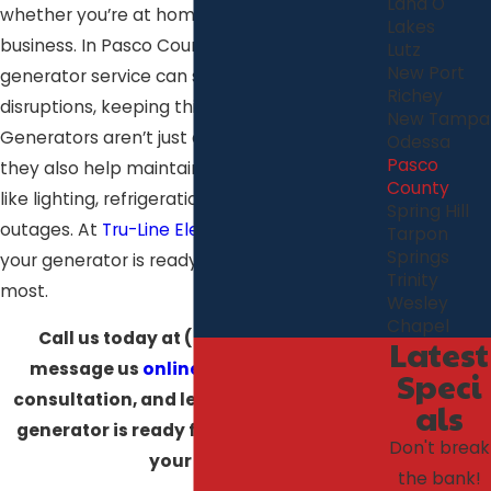
Land O'
whether you’re at home or running a
Lakes
business. In Pasco County, having a reliable
Lutz
New Port
generator service can save you from those
Richey
disruptions, keeping things running smoothly.
New Tampa
Generators aren’t just about backup power—
Odessa
Pasco
they also help maintain important systems
County
like lighting, refrigeration, and security during
Spring Hill
outages. At
Tru-Line Electric
, we make sure
Tarpon
Springs
your generator is ready when you need it
Trinity
most.
Wesley
Chapel
Call us today at
(727) 308-6680
or
Latest
message us
online
to schedule your
Speci
consultation, and let us make sure your
als
generator is ready for whatever comes
Don't break
your way!
the bank!