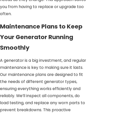
you from having to replace or upgrade too
often.
Maintenance Plans to Keep
Your Generator Running
Smoothly
A generator is a big investment, and regular
maintenance is key to making sure it lasts.
Our maintenance plans are designed to fit
the needs of different generator types,
ensuring everything works efficiently and
reliably. We’ll inspect all components, do
load testing, and replace any worn parts to
prevent breakdowns. This proactive