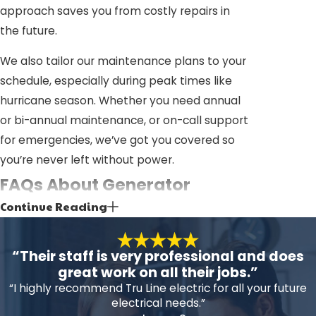
approach saves you from costly repairs in
the future.
We also tailor our maintenance plans to your
schedule, especially during peak times like
hurricane season. Whether you need annual
or bi-annual maintenance, or on-call support
for emergencies, we’ve got you covered so
you’re never left without power.
FAQs About Generator
Continue Reading
Service in Pasco County
Why Is Regular Generator
“Their staff is very professional and does
Maintenance Important?
great work on all their jobs.”
“I highly recommend Tru Line electric for all your future
Regular maintenance catches potential
electrical needs.”
issues before they become serious, keeping