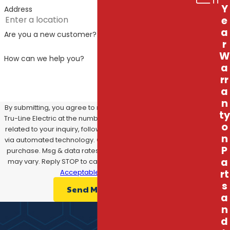
Y
(727) 308-6680
or message us
online
to
Address
e
schedule your consultation, and let us make
a
Are you a new customer?
sure your generator is ready for whatever
r
comes your way!
W
How can we help you?
a
rr
a
n
By submitting, you agree to receive text messages from
ty
Tru-Line Electric at the number provided, including those
o
related to your inquiry, follow-ups, and review requests,
n
via automated technology. Consent is not a condition of
P
purchase. Msg & data rates may apply. Msg frequency
a
may vary. Reply STOP to cancel or HELP for assistance.
Acceptable Use Policy
rt
s
Send Message
a
n
d