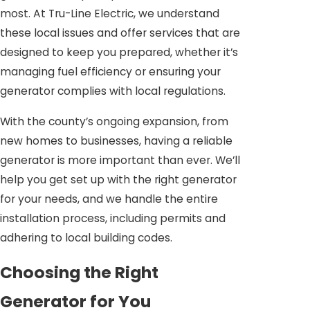
most. At Tru-Line Electric, we understand
these local issues and offer services that are
designed to keep you prepared, whether it’s
managing fuel efficiency or ensuring your
generator complies with local regulations.
With the county’s ongoing expansion, from
new homes to businesses, having a reliable
generator is more important than ever. We’ll
help you get set up with the right generator
for your needs, and we handle the entire
installation process, including permits and
adhering to local building codes.
Choosing the Right
Generator for You