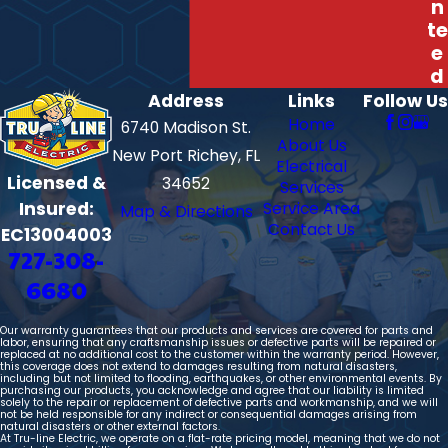
n
te
e
d
Address
Links
Follow Us
Home
6740 Madison St.
About Us
New Port Richey, FL
Electrical
Licensed &
34652
Services
Insured:
Service Area
Map & Directions
Contact Us
EC13004003
727-308-
6680
Our warranty guarantees that our products and services are covered for parts and
labor, ensuring that any craftsmanship issues or defective parts will be repaired or
replaced at no additional cost to the customer within the warranty period. However,
this coverage does not extend to damages resulting from natural disasters,
including but not limited to flooding, earthquakes, or other environmental events. By
purchasing our products, you acknowledge and agree that our liability is limited
solely to the repair or replacement of defective parts and workmanship, and we will
not be held responsible for any indirect or consequential damages arising from
natural disasters or other external factors.
At Tru-line Electric, we operate on a flat-rate pricing model, meaning that we do not