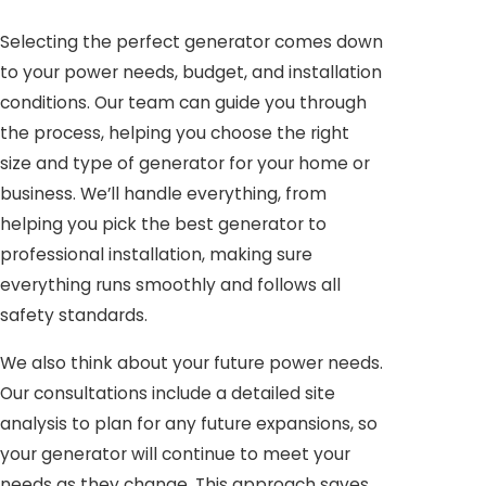
Selecting the perfect generator comes down
to your power needs, budget, and installation
conditions. Our team can guide you through
the process, helping you choose the right
size and type of generator for your home or
business. We’ll handle everything, from
helping you pick the best generator to
professional installation, making sure
everything runs smoothly and follows all
safety standards.
We also think about your future power needs.
Our consultations include a detailed site
analysis to plan for any future expansions, so
your generator will continue to meet your
needs as they change. This approach saves