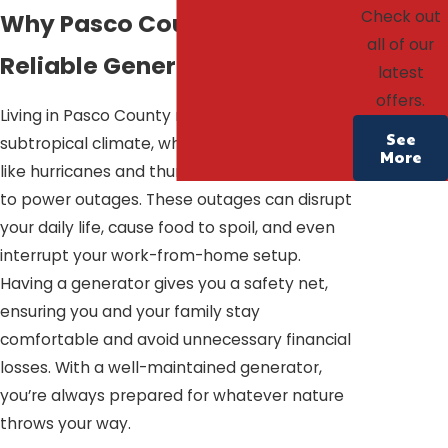
Check out
Why Pasco County Needs
all of our
Reliable Generators
latest
offers.
Living in Pasco County means dealing with a
See
subtropical climate, where severe weather
More
like hurricanes and thunderstorms can lead
to power outages. These outages can disrupt
your daily life, cause food to spoil, and even
interrupt your work-from-home setup.
Having a generator gives you a safety net,
ensuring you and your family stay
comfortable and avoid unnecessary financial
losses. With a well-maintained generator,
you’re always prepared for whatever nature
throws your way.