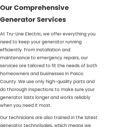
Our Comprehensive
Generator Services
At Tru-Line Electric, we offer everything you
need to keep your generator running
efficiently. From installation and
maintenance to emergency repairs, our
services are tailored to fit the needs of both
homeowners and businesses in Pasco
County. We use only high-quality parts and
do thorough inspections to make sure your
generator lasts longer and works reliably
when you need it most.
Our technicians are also trained in the latest
generator technologies, which means we