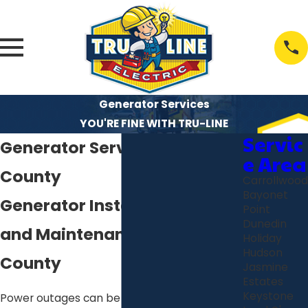
Generator Services
YOU'RE FINE WITH TRU-LINE
Servic
Generator Services in Pasco
e Area
County
Carrollwood
Bayonet
Generator Installs, Repairs
Point
Dunedin
and Maintenance in Pasco
Holiday
Hudson
County
Jasmine
Estates
Keystone
Power outages can be a major hassle,