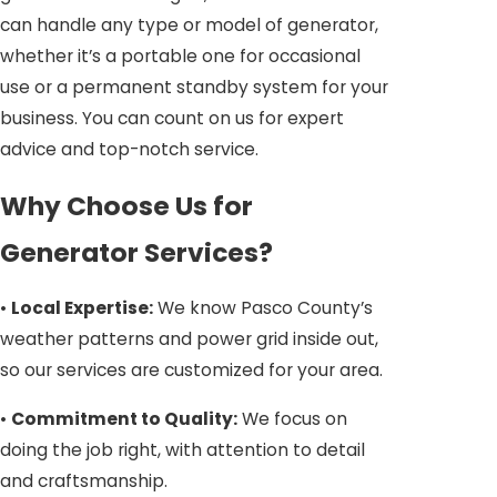
can handle any type or model of generator,
whether it’s a portable one for occasional
use or a permanent standby system for your
business. You can count on us for expert
advice and top-notch service.
Why Choose Us for
Generator Services?
•
Local Expertise:
We know Pasco County’s
weather patterns and power grid inside out,
so our services are customized for your area.
•
Commitment to Quality:
We focus on
doing the job right, with attention to detail
and craftsmanship.