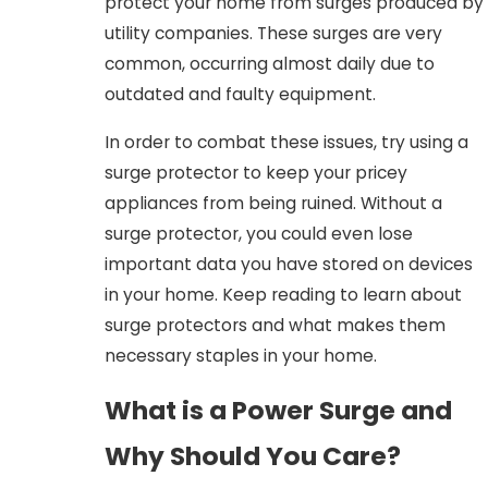
protect your home from surges produced by
utility companies. These surges are very
common, occurring almost daily due to
outdated and faulty equipment.
In order to combat these issues, try using a
surge protector to keep your pricey
appliances from being ruined. Without a
surge protector, you could even lose
important data you have stored on devices
in your home. Keep reading to learn about
surge protectors and what makes them
necessary staples in your home.
What is a Power Surge and
Why Should You Care?