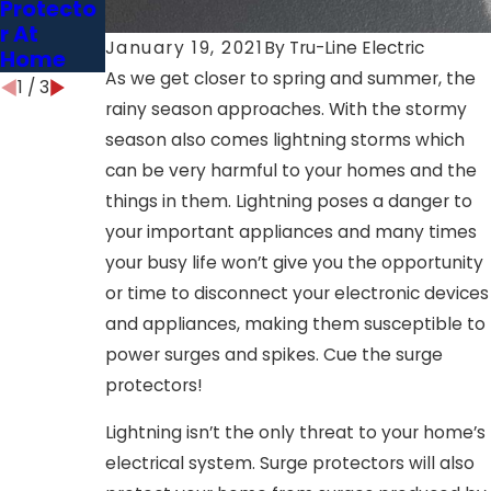
Protecto
r At
January 19, 2021
By
Tru-Line Electric
Home
As we get closer to spring and summer, the
1
/
3
rainy season approaches. With the stormy
season also comes lightning storms which
can be very harmful to your homes and the
things in them. Lightning poses a danger to
your important appliances and many times
your busy life won’t give you the opportunity
or time to disconnect your electronic devices
and appliances, making them susceptible to
power surges and spikes. Cue the surge
protectors!
Lightning isn’t the only threat to your home’s
electrical system. Surge protectors will also