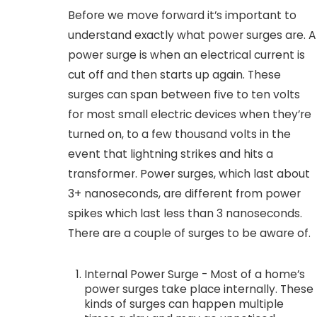
Before we move forward it’s important to
understand exactly what power surges are. A
power surge is when an electrical current is
cut off and then starts up again. These
surges can span between five to ten volts
for most small electric devices when they’re
turned on, to a few thousand volts in the
event that lightning strikes and hits a
transformer. Power surges, which last about
3+ nanoseconds, are different from power
spikes which last less than 3 nanoseconds.
There are a couple of surges to be aware of.
Internal Power Surge - Most of a home’s
power surges take place internally. These
kinds of surges can happen multiple