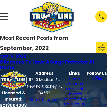
Most Recent Posts from
September, 2022
Sep 14, 2022
6 Reasons To Have A Surge Protector At
Home
Address
Links
Follow Us
Home
6740 Madison St.
About Us
New Port Richey, FL
Electrical
Licensed &
34652
Services
Insured:
Service Area
Map & Directions
Contact Us
EC13004003