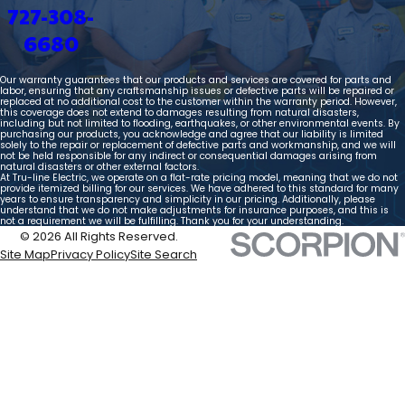
727-308-
6680
Our warranty guarantees that our products and services are covered for parts and
labor, ensuring that any craftsmanship issues or defective parts will be repaired or
replaced at no additional cost to the customer within the warranty period. However,
this coverage does not extend to damages resulting from natural disasters,
including but not limited to flooding, earthquakes, or other environmental events. By
purchasing our products, you acknowledge and agree that our liability is limited
solely to the repair or replacement of defective parts and workmanship, and we will
not be held responsible for any indirect or consequential damages arising from
natural disasters or other external factors.
At Tru-line Electric, we operate on a flat-rate pricing model, meaning that we do not
provide itemized billing for our services. We have adhered to this standard for many
years to ensure transparency and simplicity in our pricing. Additionally, please
understand that we do not make adjustments for insurance purposes, and this is
not a requirement we will be fulfilling. Thank you for your understanding.
© 2026 All Rights Reserved.
Site Map
Privacy Policy
Site Search