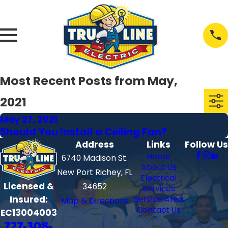
Most Recent Posts from May,
2021
May 27, 2021
Should You Install a Ceiling Fan?
Address
Links
Follow Us
Home
6740 Madison St.
About Us
New Port Richey, FL
Electrical
Licensed &
34652
Services
Insured:
Service Area
Map & Directions
Contact Us
EC13004003
727-308-