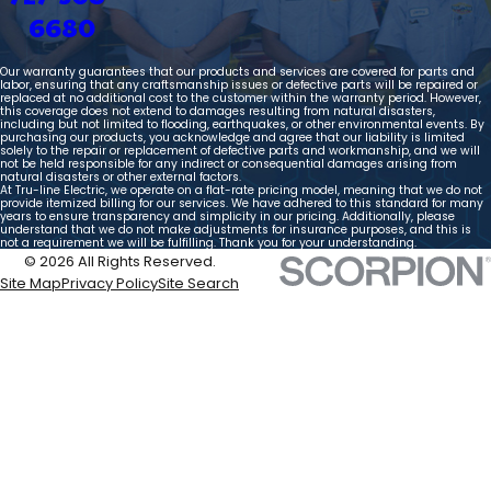
6680
Our warranty guarantees that our products and services are covered for parts and
labor, ensuring that any craftsmanship issues or defective parts will be repaired or
replaced at no additional cost to the customer within the warranty period. However,
this coverage does not extend to damages resulting from natural disasters,
including but not limited to flooding, earthquakes, or other environmental events. By
purchasing our products, you acknowledge and agree that our liability is limited
solely to the repair or replacement of defective parts and workmanship, and we will
not be held responsible for any indirect or consequential damages arising from
natural disasters or other external factors.
At Tru-line Electric, we operate on a flat-rate pricing model, meaning that we do not
provide itemized billing for our services. We have adhered to this standard for many
years to ensure transparency and simplicity in our pricing. Additionally, please
understand that we do not make adjustments for insurance purposes, and this is
not a requirement we will be fulfilling. Thank you for your understanding.
© 2026 All Rights Reserved.
Site Map
Privacy Policy
Site Search