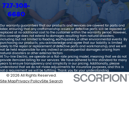
727-308-
6680
Our warranty guarantees that our products and services are covered for parts and
labor, ensuring that any craftsmanship issues or defective parts will be repaired or
replaced at no additional cost to the customer within the warranty period. However,
this coverage does not extend to damages resulting from natural disasters,
including but not limited to flooding, earthquakes, or other environmental events. By
purchasing our products, you acknowledge and agree that our liability is limited
solely to the repair or replacement of defective parts and workmanship, and we will
not be held responsible for any indirect or consequential damages arising from
natural disasters or other external factors.
At Tru-line Electric, we operate on a flat-rate pricing model, meaning that we do not
provide itemized billing for our services. We have adhered to this standard for many
years to ensure transparency and simplicity in our pricing. Additionally, please
understand that we do not make adjustments for insurance purposes, and this is
not a requirement we will be fulfilling. Thank you for your understanding.
© 2026 All Rights Reserved.
Site Map
Privacy Policy
Site Search