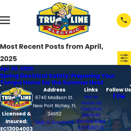
Most Recent Posts from April,
2025
Apr 30, 2025
Spring Electrical Safety: Preparing Your
Tampa Home for the Summer Heat
Address
Links
Follow Us
Home
6740 Madison St.
About Us
New Port Richey, FL
Electrical
Licensed &
34652
Services
Insured:
Service Area
Map & Directions
Contact Us
EC13004003