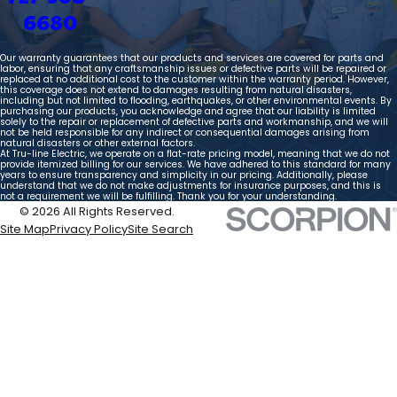
6680
Our warranty guarantees that our products and services are covered for parts and
labor, ensuring that any craftsmanship issues or defective parts will be repaired or
replaced at no additional cost to the customer within the warranty period. However,
this coverage does not extend to damages resulting from natural disasters,
including but not limited to flooding, earthquakes, or other environmental events. By
purchasing our products, you acknowledge and agree that our liability is limited
solely to the repair or replacement of defective parts and workmanship, and we will
not be held responsible for any indirect or consequential damages arising from
natural disasters or other external factors.
At Tru-line Electric, we operate on a flat-rate pricing model, meaning that we do not
provide itemized billing for our services. We have adhered to this standard for many
years to ensure transparency and simplicity in our pricing. Additionally, please
understand that we do not make adjustments for insurance purposes, and this is
not a requirement we will be fulfilling. Thank you for your understanding.
© 2026 All Rights Reserved.
Site Map
Privacy Policy
Site Search