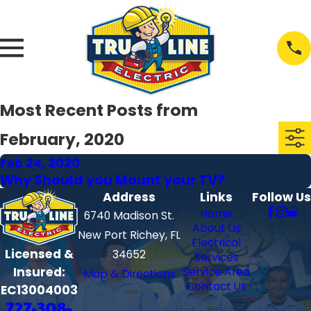
Most Recent Posts from
February, 2020
Feb 24, 2020
Why Should you Mount your TV?
Address
Links
Follow Us
Home
6740 Madison St.
About Us
New Port Richey, FL
Electrical
Licensed &
34652
Services
Insured:
Service Area
Map & Directions
Contact Us
EC13004003
727-308-