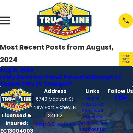
Most Recent Posts from August,
2024
Aug 16, 2024
Is My Electrical Panel Powerful Enough to
Support My EV Charger?
Address
Links
Follow Us
Home
6740 Madison St.
About Us
New Port Richey, FL
Electrical
Licensed &
34652
Services
Insured:
Service Area
Map & Directions
Contact Us
EC13004003