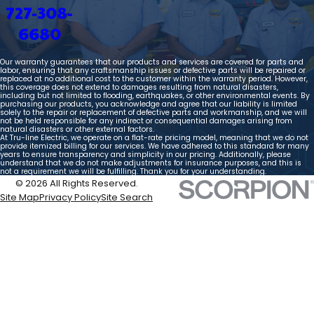
727-308-
6680
Our warranty guarantees that our products and services are covered for parts and
labor, ensuring that any craftsmanship issues or defective parts will be repaired or
replaced at no additional cost to the customer within the warranty period. However,
this coverage does not extend to damages resulting from natural disasters,
including but not limited to flooding, earthquakes, or other environmental events. By
purchasing our products, you acknowledge and agree that our liability is limited
solely to the repair or replacement of defective parts and workmanship, and we will
not be held responsible for any indirect or consequential damages arising from
natural disasters or other external factors.
At Tru-line Electric, we operate on a flat-rate pricing model, meaning that we do not
provide itemized billing for our services. We have adhered to this standard for many
years to ensure transparency and simplicity in our pricing. Additionally, please
understand that we do not make adjustments for insurance purposes, and this is
not a requirement we will be fulfilling. Thank you for your understanding.
© 2026 All Rights Reserved.
Site Map
Privacy Policy
Site Search