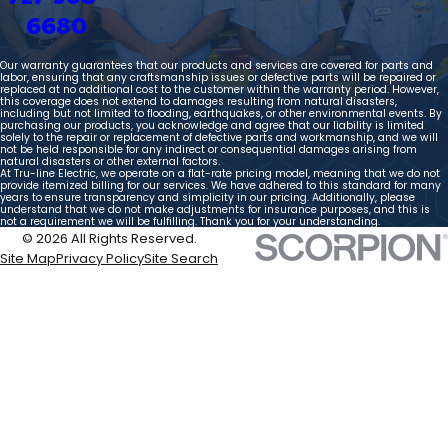
6680
Our warranty guarantees that our products and services are covered for parts and
labor, ensuring that any craftsmanship issues or defective parts will be repaired or
replaced at no additional cost to the customer within the warranty period. However,
this coverage does not extend to damages resulting from natural disasters,
including but not limited to flooding, earthquakes, or other environmental events. By
purchasing our products, you acknowledge and agree that our liability is limited
solely to the repair or replacement of defective parts and workmanship, and we will
not be held responsible for any indirect or consequential damages arising from
natural disasters or other external factors.
At Tru-line Electric, we operate on a flat-rate pricing model, meaning that we do not
provide itemized billing for our services. We have adhered to this standard for many
years to ensure transparency and simplicity in our pricing. Additionally, please
understand that we do not make adjustments for insurance purposes, and this is
not a requirement we will be fulfilling. Thank you for your understanding.
© 2026 All Rights Reserved.
Site Map
Privacy Policy
Site Search