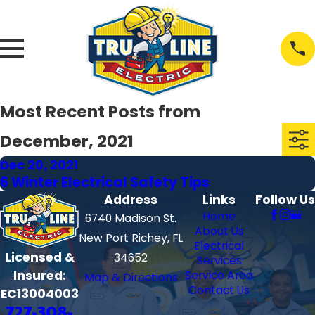
Most Recent Posts from
December, 2021
Dec 20, 2021
6 Winter Electrical Safety Tips
Address
Links
Follow Us
Home
6740 Madison St.
About Us
New Port Richey, FL
Electrical
Licensed &
34652
Services
Insured:
Service Area
Map & Directions
Contact Us
EC13004003
727-308-