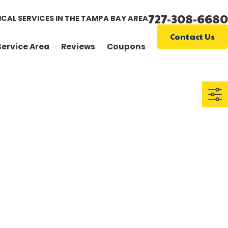
727-308-6680
ICAL SERVICES IN THE TAMPA BAY AREA
Contact Us
Service Area
Reviews
Coupons