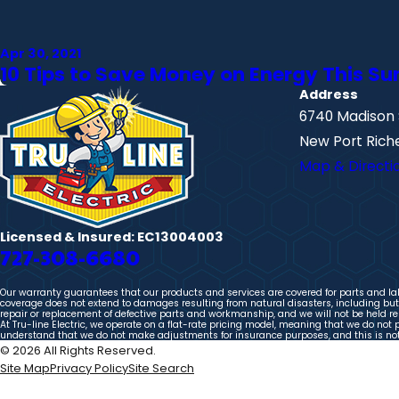
Apr 30, 2021
10 Tips to Save Money on Energy This 
Address
6740 Madison 
New Port Riche
Map & Directi
Licensed & Insured: EC13004003
727-308-6680
Our warranty guarantees that our products and services are covered for parts and labo
coverage does not extend to damages resulting from natural disasters, including but n
repair or replacement of defective parts and workmanship, and we will not be held res
At Tru-line Electric, we operate on a flat-rate pricing model, meaning that we do not 
understand that we do not make adjustments for insurance purposes, and this is not a
© 2026 All Rights Reserved.
Site Map
Privacy Policy
Site Search