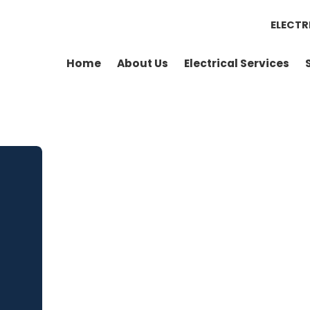
ELECTR
Home
About Us
Electrical Services