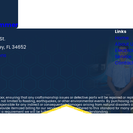
Summer
Links
Home
St.
About 
y, FL 34652
Electric
ons
Service
Contact
r, ensuring that any craftsmanship issues or defective parts will be repaired or repl
ot limited to flooding, earthquakes, or other environmental events. By purchasing our
ponsible for any indirect or consequential damages arising from natural disasters or 
provide itemized billing for our services. We have adhered to this standard for many y
 requirement we will be fulfilling. Thank you for your understanding.