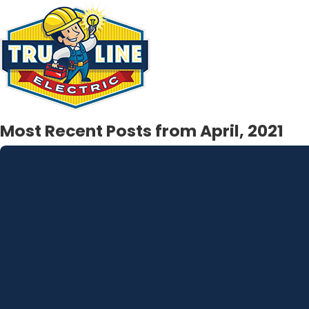
Most Recent Posts from April, 2021