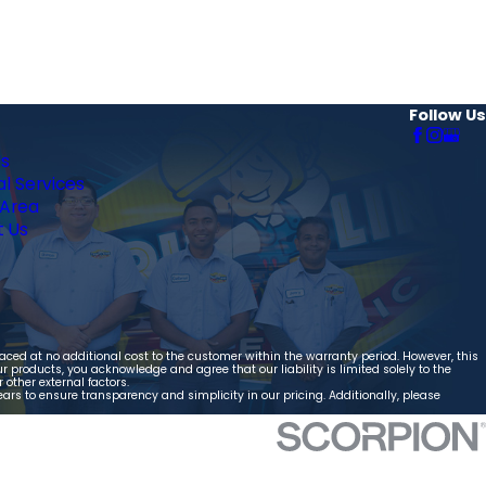
Follow Us
Us
al Services
 Area
 Us
aced at no additional cost to the customer within the warranty period. However, this
 products, you acknowledge and agree that our liability is limited solely to the
other external factors.
ears to ensure transparency and simplicity in our pricing. Additionally, please