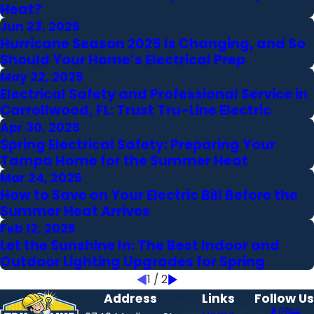
Heat?
Jun 23, 2025
Hurricane Season 2025 Is Changing, and So
Should Your Home’s Electrical Prep
May 22, 2025
Electrical Safety and Professional Service in
Carrollwood, FL: Trust Tru-Line Electric
Apr 30, 2025
Spring Electrical Safety: Preparing Your
Tampa Home for the Summer Heat
Mar 24, 2025
How to Save on Your Electric Bill Before the
Summer Heat Arrives
Feb 12, 2025
Let the Sunshine In: The Best Indoor and
Outdoor Lighting Upgrades for Spring
1
/
2
Address
Links
Follow Us