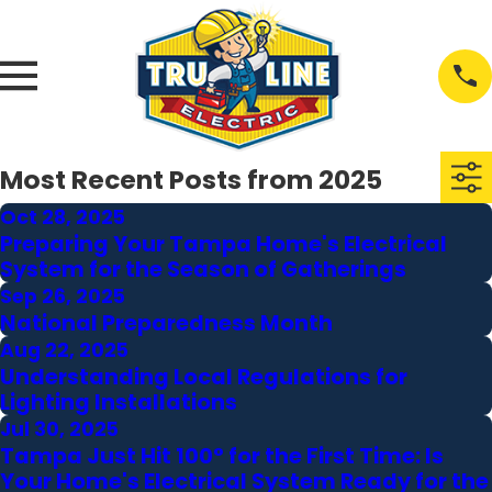
Most Recent Posts from 2025
Oct 28, 2025
Preparing Your Tampa Home's Electrical
System for the Season of Gatherings
Sep 26, 2025
National Preparedness Month
Aug 22, 2025
Understanding Local Regulations for
Lighting Installations
Jul 30, 2025
Tampa Just Hit 100° for the First Time: Is
Your Home's Electrical System Ready for the