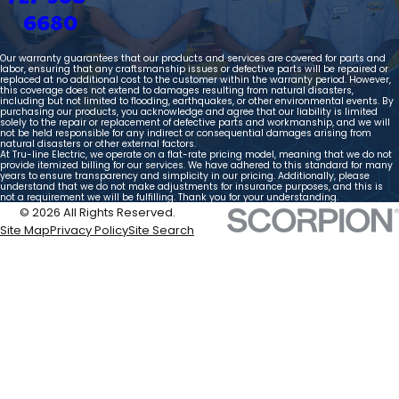
6680
Our warranty guarantees that our products and services are covered for parts and
labor, ensuring that any craftsmanship issues or defective parts will be repaired or
replaced at no additional cost to the customer within the warranty period. However,
this coverage does not extend to damages resulting from natural disasters,
including but not limited to flooding, earthquakes, or other environmental events. By
purchasing our products, you acknowledge and agree that our liability is limited
solely to the repair or replacement of defective parts and workmanship, and we will
not be held responsible for any indirect or consequential damages arising from
natural disasters or other external factors.
At Tru-line Electric, we operate on a flat-rate pricing model, meaning that we do not
provide itemized billing for our services. We have adhered to this standard for many
years to ensure transparency and simplicity in our pricing. Additionally, please
understand that we do not make adjustments for insurance purposes, and this is
not a requirement we will be fulfilling. Thank you for your understanding.
© 2026 All Rights Reserved.
Site Map
Privacy Policy
Site Search