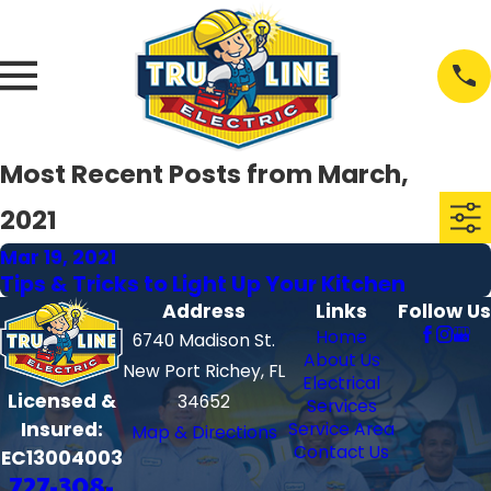
Most Recent Posts from March,
2021
Mar 19, 2021
Tips & Tricks to Light Up Your Kitchen
Address
Links
Follow Us
Home
6740 Madison St.
About Us
New Port Richey, FL
Electrical
Licensed &
34652
Services
Insured:
Service Area
Map & Directions
Contact Us
EC13004003
727-308-